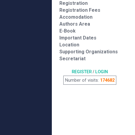
Registration
Registration Fees
Accomodation
Authors Area
E-Book
Important Dates
Location
Supporting Organizations
Secretariat
REGISTER
/
LOGIN
Number of visits:
174682