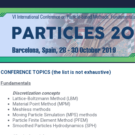
CONFERENCE TOPICS (the list is not exhaustive)
Fundamentals
Discretization concepts
Lattice-Boltzmann Method (LBM)
Material Point Method (MPM)
Meshless methods
Moving Particle Simulation (MPS) methods
Particle Finite Element Method (PFEM)
Smoothed Particles Hydrodynamics (SPH)