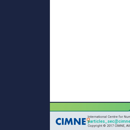
International Centre for N
particles_sec@cimne
Copyright © 2017 CIMNE, Al