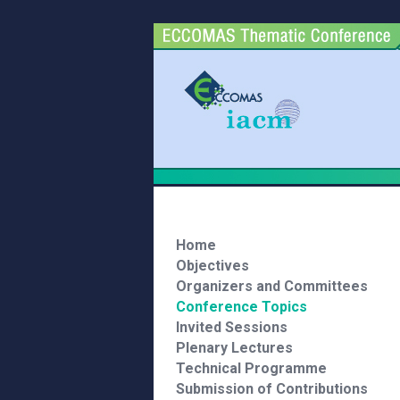
Home
Objectives
Organizers and Committees
Conference Topics
Invited Sessions
Plenary Lectures
Technical Programme
Submission of Contributions