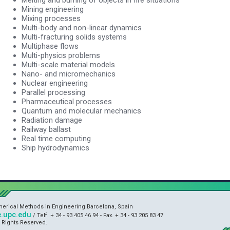
Mining engineering
Mixing processes
Multi-body and non-linear dynamics
Multi-fracturing solids systems
Multiphase flows
Multi-physics problems
Multi-scale material models
Nano- and micromechanics
Nuclear engineering
Parallel processing
Pharmaceutical processes
Quantum and molecular mechanics
Radiation damage
Railway ballast
Real time computing
Ship hydrodynamics
umerical Methods in Engineering Barcelona, Spain
.upc.edu
/ Telf. + 34 - 93 405 46 94 - Fax. + 34 - 93 205 83 47
l Rights Reserved.