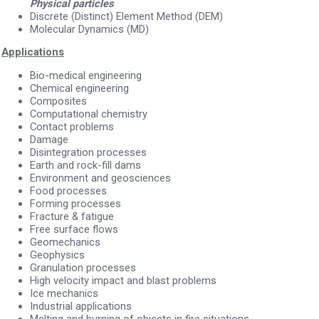
Physical particles
Discrete (Distinct) Element Method (DEM)
Molecular Dynamics (MD)
Applications
Bio-medical engineering
Chemical engineering
Composites
Computational chemistry
Contact problems
Damage
Disintegration processes
Earth and rock-fill dams
Environment and geosciences
Food processes
Forming processes
Fracture & fatigue
Free surface flows
Geomechanics
Geophysics
Granulation processes
High velocity impact and blast problems
Ice mechanics
Industrial applications
Melting and burning of objects in fire situations