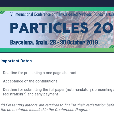
Important Dates
Deadline for presenting a one page abstract
Acceptance of the contributions
Deadline for submitting the full paper (not mandatory), presenting 
registration(*) and early payment
(*) Presenting authors are required to finalize their registration bef
the presentation included in the Conference Program.