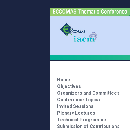
Home
Objectives
Organizers and Committees
Conference Topics
Invited Sessions
Plenary Lectures
Technical Programme
Submission of Contributions