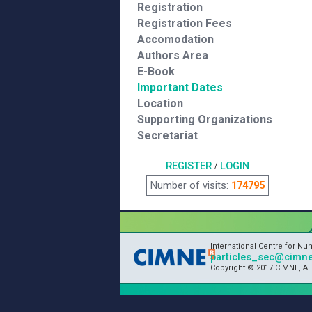
Registration
Registration Fees
Accomodation
Authors Area
E-Book
Important Dates
Location
Supporting Organizations
Secretariat
REGISTER
/
LOGIN
Number of visits:
174795
International Centre for N
particles_sec@cimne
Copyright © 2017 CIMNE, Al