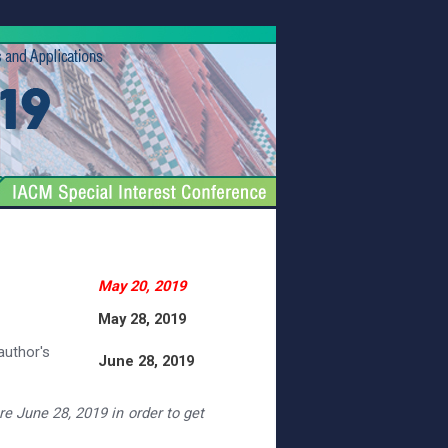
May 20, 2019
May 28, 2019
author's
June 28, 2019
ore June 28, 2019 in order to get