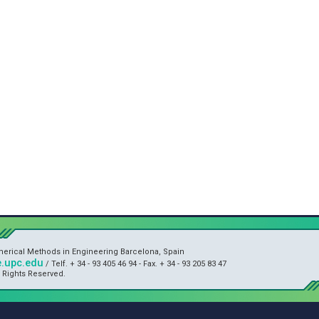
umerical Methods in Engineering Barcelona, Spain
.upc.edu
/ Telf. + 34 - 93 405 46 94 - Fax. + 34 - 93 205 83 47
l Rights Reserved.