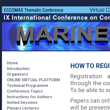
Home
HOW TO REG
Introduction
Organizers
Registration
ONLINE VIRTUAL PLATFORM
through the co
Technical Programme
To be able to s
Conference Topics
Instructions for Authors
Papers can onl
Invited Sessions
will be presen
Plenary Lectures