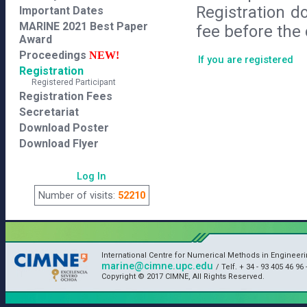
Registration d
Important Dates
MARINE 2021 Best Paper
fee before the 
Award
Proceedings
NEW!
If you are registered
Registration
Registered Participant
Registration Fees
Secretariat
Download Poster
Download Flyer
Log In
Number of visits:
52210
International Centre for Numerical Methods in Engineeri
marine@cimne.upc.edu
/ Telf. + 34 - 93 405 46 96 
Copyright © 2017 CIMNE, All Rights Reserved.