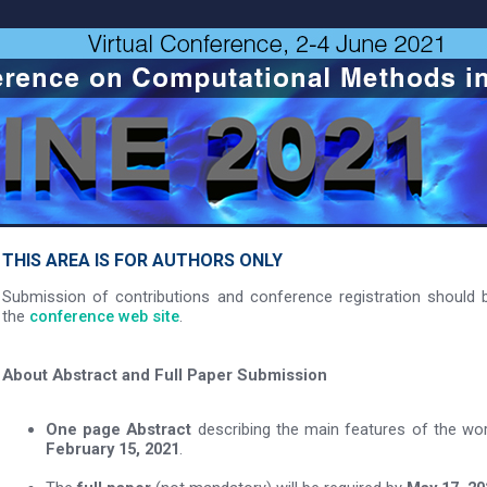
THIS AREA IS FOR AUTHORS ONLY
Submission of contributions and conference registration should b
the
conference web site
.
About Abstract and Full Paper Submission
One page Abstract
describing the main features of the wo
February 15, 2021
.