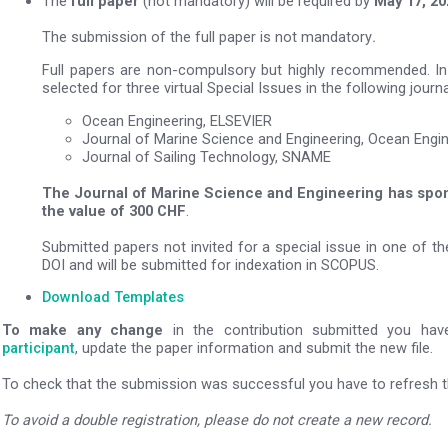
The
full paper
(not mandatory) will be required by
May 17, 20
The submission of the full paper is not mandatory
.
Full papers are non-compulsory but highly recommended. In 
selected for three virtual Special Issues in the following journa
Ocean Engineering, ELSEVIER
Journal of Marine Science and Engineering, Ocean Engi
Journal of Sailing Technology, SNAME
The Journal of Marine Science and Engineering has spo
the value of 300 CHF
.
Submitted papers not invited for a special issue in one of th
DOI and will be submitted for indexation in SCOPUS.
Download Templates
To make any change
in the contribution submitted you ha
participant
, update the paper information and submit the new file.
To check that the submission was successful you have to refresh th
To avoid a double registration, please do not create a new record.