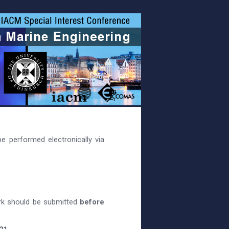
e performed electronically via
rk should be submitted
before