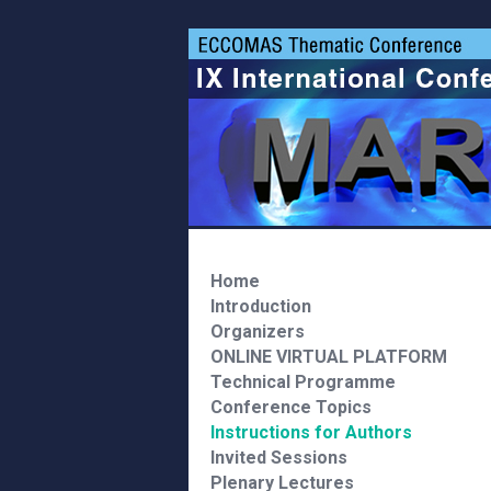
Home
Introduction
Organizers
ONLINE VIRTUAL PLATFORM
Technical Programme
Conference Topics
Instructions for Authors
Invited Sessions
Plenary Lectures