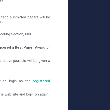
21
fact, submitted papers will be
ls:
neering Section, MDPI
nsored a Best Paper Award of
e above journals will be given a
ve to login as the
registered
e web site and login on again.