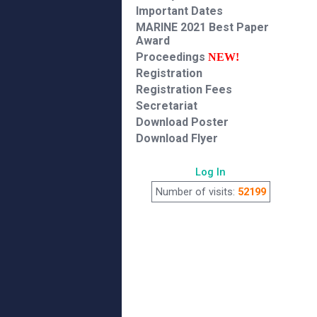
Important Dates
MARINE 2021 Best Paper
Award
Proceedings
NEW!
Registration
Registration Fees
Secretariat
Download Poster
Download Flyer
Log In
Number of visits:
52199