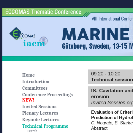
09:20 - 10:20
Home
Technical sessio
Introduction
Committees
IS- Cavitation an
Conference Proceedings
erosion
NEW!
Invited Session or
Invited Sessions
Evaluation of Crite
Plenary Lectures
Prediction of Hydrof
Keynote Lectures
C. Negrato, B. Stark
Technical Programme
Abstract
Search