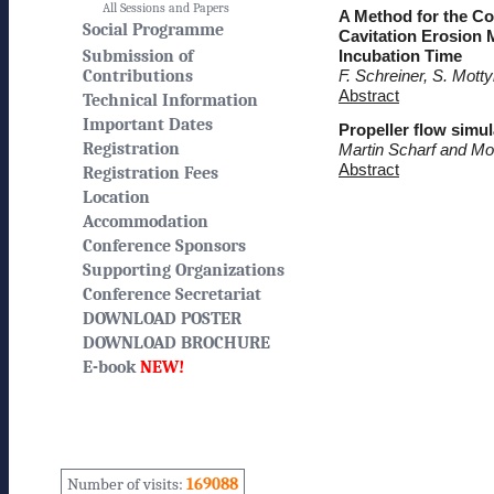
All Sessions and Papers
A Method for the Co
Social Programme
Cavitation Erosion 
Submission of
Incubation Time
Contributions
F. Schreiner, S. Mott
Abstract
Technical Information
Important Dates
Propeller flow simul
Registration
Martin Scharf and M
Abstract
Registration Fees
Location
Accommodation
Conference Sponsors
Supporting Organizations
Conference Secretariat
DOWNLOAD POSTER
DOWNLOAD BROCHURE
E-book
NEW!
Number of visits:
169088