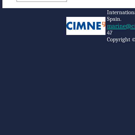
Internation
Spain.
marine@ci
47
Copyright ©