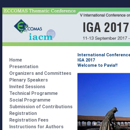
International Conferenc
Home
IGA 2017
Welcome to Pavia!!
Presentation
Organizers and Committees
Plenary Speakers
Invited Sessions
Technical Programme
Social Programme
Submission of Contributions
Registration
Registration Fees
Instructions for Authors