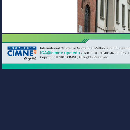
International Centre for Numerical Methods in Engineeri
IGA@cimne.upc.edu
/ Telf. + 34 - 93 405 46 96 - Fax. +
Copyright © 2016 CIMNE, All Rights Reserved.