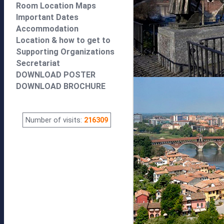
Room Location Maps
Important Dates
Accommodation
Location & how to get to
Supporting Organizations
Secretariat
DOWNLOAD POSTER
DOWNLOAD BROCHURE
Number of visits:
216309