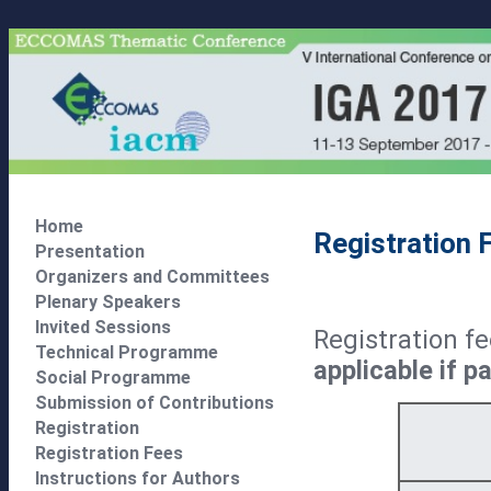
Home
Registration 
Presentation
Organizers and Committees
Plenary Speakers
Invited Sessions
Registration f
Technical Programme
applicable if 
Social Programme
Submission of Contributions
Registration
Registration Fees
Instructions for Authors