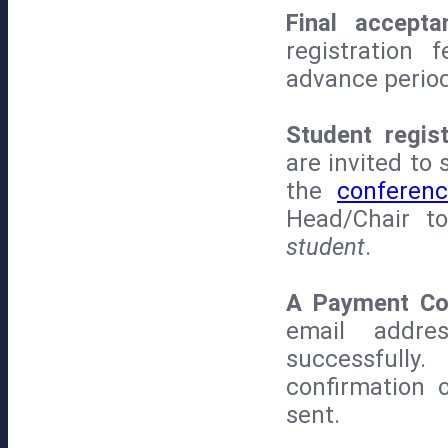
Final accepta
registration
advance period
Student regis
are invited to
the
conferenc
Head/Chair t
student
.
A Payment Con
email addre
successfully
confirmation 
sent.