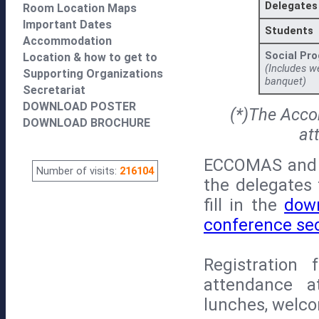
Delegates
Room Location Maps
Important Dates
Students
Accommodation
Social Pr
Location & how to get to
(Includes w
Supporting Organizations
banquet)
Secretariat
DOWNLOAD POSTER
(*)The Acco
DOWNLOAD BROCHURE
at
ECCOMAS and 
Number of visits:
216104
the delegates 
fill in the
dow
conference sec
Registration 
attendance at
lunches, welco