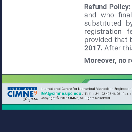
Refund Policy
and who fina
substituted b
registration 
provided that 
2017.
After thi
Moreover, no r
International Centre for Numerical Methods in Engineeri
IGA@cimne.upc.edu
/ Telf. + 34 - 93 405 46 96 - Fax. +
Copyright © 2016 CIMNE, All Rights Reserved.