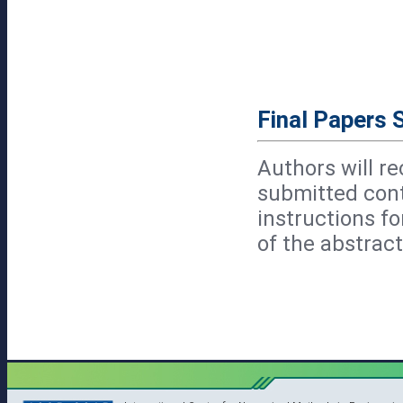
Final Papers 
Authors will re
submitted cont
instructions f
of the abstract