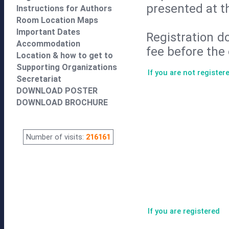
presented at t
Instructions for Authors
Room Location Maps
Important Dates
Registration d
Accommodation
fee before the 
Location & how to get to
Supporting Organizations
If you are not register
Secretariat
DOWNLOAD POSTER
DOWNLOAD BROCHURE
Number of visits:
216161
If you are registered