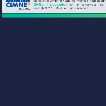
International Centre for Numerical Methods in Engineeri
IGA@cimne.upc.edu
/ Telf. + 34 - 93 405 46 96 - Fax. +
Copyright © 2016 CIMNE, All Rights Reserved.