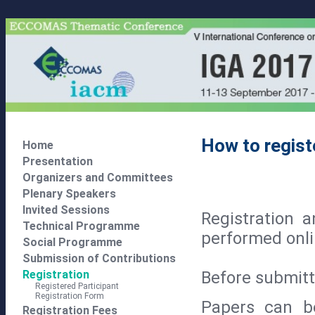
How to regist
Home
Presentation
Organizers and Committees
Plenary Speakers
Invited Sessions
Registration 
Technical Programme
performed onli
Social Programme
Submission of Contributions
Before submitti
Registration
Registered Participant
Registration Form
Papers can be
Registration Fees