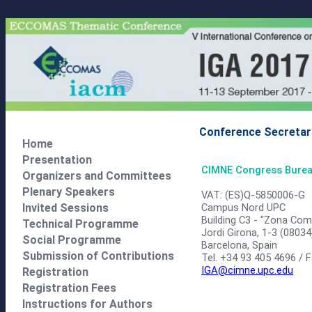
Conference Secretar
Home
Presentation
CIMNE Congress Bure
Organizers and Committees
Plenary Speakers
VAT: (ES)Q-5850006-G
Campus Nord UPC
Invited Sessions
Building C3 - "Zona Com
Technical Programme
Jordi Girona, 1-3 (08034
Social Programme
Barcelona, Spain
Submission of Contributions
Tel. +34 93 405 4696 / 
IGA@cimne.upc.edu
Registration
Registration Fees
Instructions for Authors