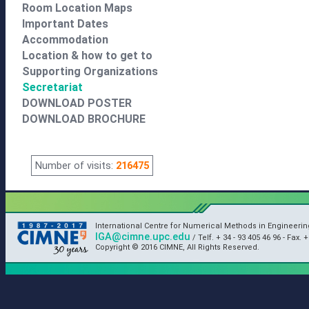
Room Location Maps
Important Dates
Accommodation
Location & how to get to
Supporting Organizations
Secretariat
DOWNLOAD POSTER
DOWNLOAD BROCHURE
Number of visits:
216475
International Centre for Numerical Methods in Engineeri
IGA@cimne.upc.edu
/ Telf. + 34 - 93 405 46 96 - Fax. +
Copyright © 2016 CIMNE, All Rights Reserved.