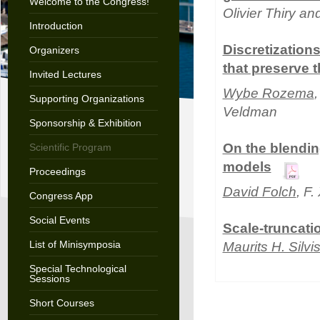
Welcome to the Congress!
Olivier Thiry an
Introduction
Discretization
Organizers
that preserve 
Invited Lectures
Wybe Rozema
Supporting Organizations
Veldman
Sponsorship & Exhibition
On the blendin
Scientific Program
models
Proceedings
David Folch
, F
Congress App
Social Events
Scale-truncati
List of Minisymposia
Maurits H. Silvi
Special Technological
Sessions
Short Courses