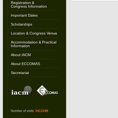
Registration &
Congress Information
Important Dates
Scholarships
Location & Congress Venue
Accommodation & Practical
Information
About IACM
About ECCOMAS
Secretariat
Number of visits:
3413189