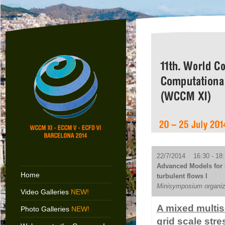
22/7/2014 16:30 - 18:
Advanced Models for 
Home
turbulent flows I
Minisymposium organiz
Video Galleries
NEW!
A mixed multis
Photo Galleries
NEW!
grid scale stre