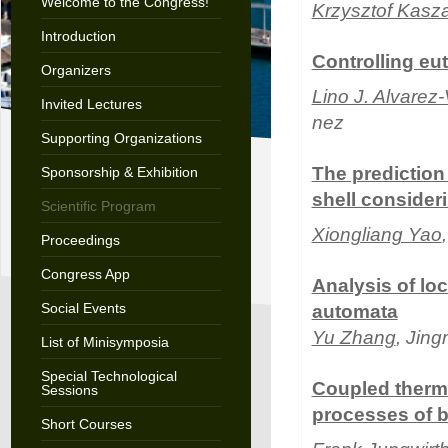
Welcome to the Congress!
Krzysztof Kasz
Introduction
Controlling eu
Organizers
Lino J. Alvarez
Invited Lectures
nez
Supporting Organizations
The prediction 
Sponsorship & Exhibition
shell consider
Scientific Program
Xiongliang Yao
Proceedings
Congress App
Analysis of lo
Social Events
automata
Yu Zhang
, Jin
List of Minisymposia
Special Technological
Coupled therm
Sessions
processes of b
Short Courses