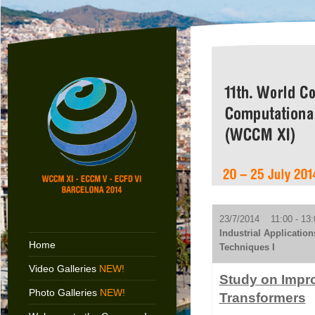
23/7/2014 11:00 - 13:
Industrial Applicatio
Home
Techniques I
Video Galleries
NEW!
Study on Impro
Photo Galleries
NEW!
Transformers