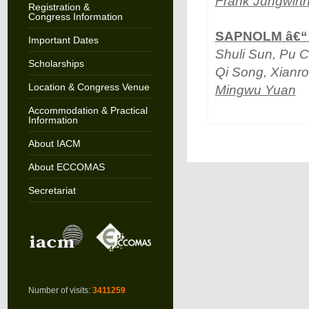
Frank Jungwirt
Registration &
Congress Information
SAPNOLM â€“ A
Important Dates
Shuli Sun, Pu C
Scholarships
Qi Song, Xianr
Location & Congress Venue
Mingwu Yuan
Accommodation & Practical
Information
About IACM
About ECCOMAS
Secretariat
Number of visits:
3411259