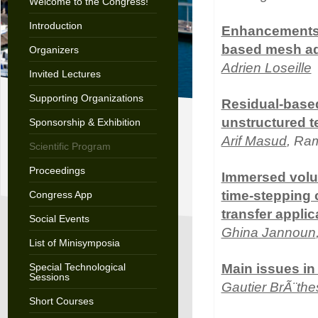
Welcome to the Congress!
Introduction
Enhancements o
based mesh ad
Organizers
Adrien Loseille
Invited Lectures
Supporting Organizations
Residual-based
unstructured t
Sponsorship & Exhibition
Arif Masud
, Ra
Scientific Program
Proceedings
Immersed volu
time-stepping c
Congress App
transfer applic
Social Events
Ghina Jannoun
List of Minisymposia
Special Technological
Main issues in
Sessions
Gautier BrÃ¨the
Short Courses