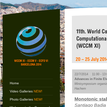
22/7/2014 11:00 - 13:
Advances in Finite El
Home
Minisymposium organiz
Hachem
Video Galleries
NEW!
Monotonic stab
Photo Galleries
NEW!
Santiago Badia