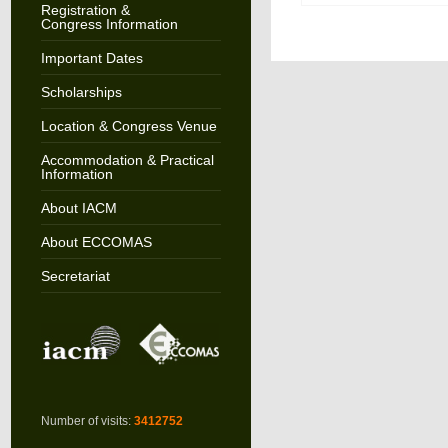
Registration &
Congress Information
Important Dates
Scholarships
Location & Congress Venue
Accommodation & Practical
Information
About IACM
About ECCOMAS
Secretariat
Number of visits:
3412752