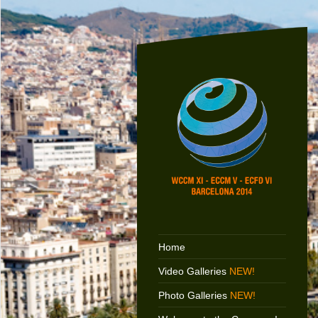
Home
Video Galleries
NEW!
Photo Galleries
NEW!