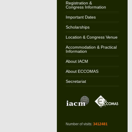
Registration &
Congress Information
Important Dates
Scholarships
Location & Congress Venue
Accommodation & Practical
Information
About IACM
About ECCOMAS
Secretariat
Number of visits:
3412481