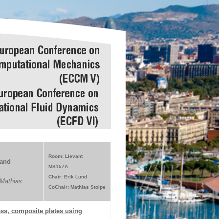
Room: Llevant
 and
MS157A
Chair: Erik Lund
Mathias
CoChair: Mathias Stolpe
ess, composite plates using