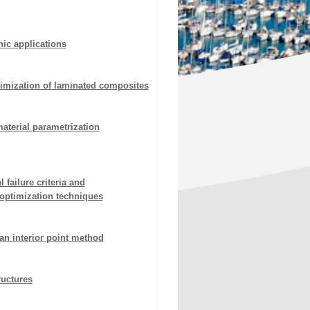
ic applications
timization of laminated composites
aterial parametrization
failure criteria and
optimization techniques
an interior point method
ructures