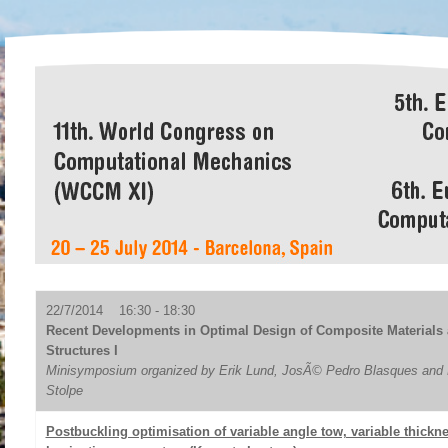
22/7/2014 16:30 - 18:30
Recent Developments in Optimal Design of Composite Materials
Structures I
Minisymposium organized by Erik Lund, JosÃ© Pedro Blasques and 
Stolpe
Postbuckling optimisation of variable angle tow, variable thickn