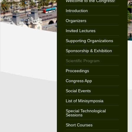
Welcome to the Congress!
Introduction
Organizers
Invited Lectures
Supporting Organizations
Sponsorship & Exhibition
Scientific Program
Proceedings
Congress App
Social Events
List of Minisymposia
Special Technological
Sessions
Short Courses