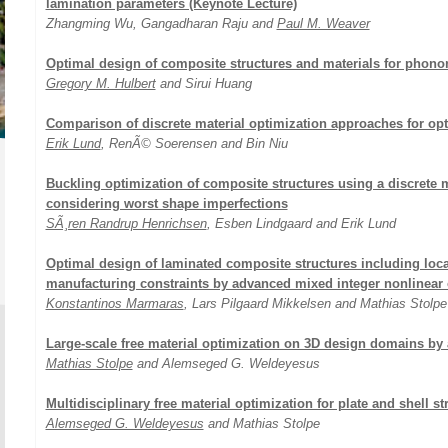
lamination parameters (Keynote Lecture)
Zhangming Wu, Gangadharan Raju and
Paul M. Weaver
Optimal design of composite structures and materials for phonon
Gregory M. Hulbert
and Sirui Huang
Comparison of discrete material optimization approaches for op
Erik Lund
, RenÃ© Soerensen and Bin Niu
Buckling optimization of composite structures using a discrete m
considering worst shape imperfections
SÃ¸ren Randrup Henrichsen
, Esben Lindgaard and Erik Lund
Optimal design of laminated composite structures including local 
manufacturing constraints by advanced mixed integer nonlinear 
Konstantinos Marmaras
, Lars Pilgaard Mikkelsen and Mathias Stolpe
Large-scale free material optimization on 3D design domains by 
Mathias Stolpe
and Alemseged G. Weldeyesus
Multidisciplinary free material optimization for plate and shell st
Alemseged G. Weldeyesus
and Mathias Stolpe