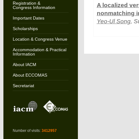
Registration &
A localized ver
Congress Information
nonmatching in
Important Dates
Yeo-Ul Song
, S
Scholarships
Location & Congress Venue
Accommodation & Practical
Information
About IACM
About ECCOMAS
Secretariat
Number of visits:
3412957