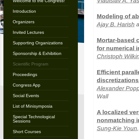
Vladislav A. Ya
Welcome to the Congress!
Introduction
Modeling of ab
Organizers
Ajay B. Harish
a
Invited Lectures
Mortar-based co
Supporting Organizations
for numerical i
Sponsorship & Exhibition
Christoph Wilki
Scientific Program
Efficient paral
Proceedings
discretization
Congress App
Alexander Pop
Social Events
Wall
List of Minisymposia
A localized ver
Special Technological
nonmatching in
Sessions
Sung-Kie Youn
Short Courses