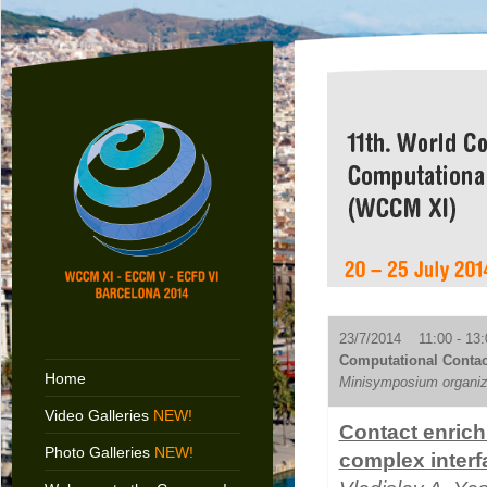
23/7/2014 11:00 - 13:
Computational Contac
Home
Minisymposium organize
Video Galleries
NEW!
Contact enrich
Photo Galleries
NEW!
complex interf