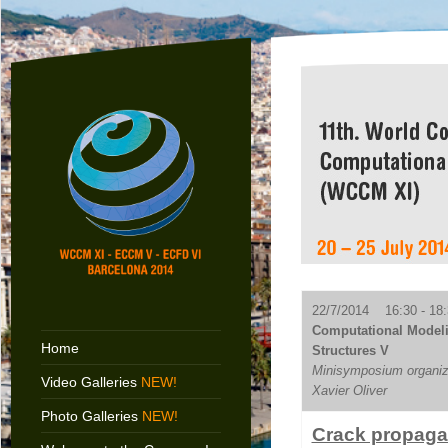
22/7/2014 16:30 - 18:
Computational Modelin
Home
Structures V
Minisymposium organize
Video Galleries
NEW!
Xavier Oliver
Photo Galleries
NEW!
Crack propagat