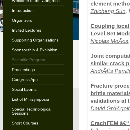
Welcome to the Congress!
element method
Introduction
Zhicheng Sun
,
Organizers
Coupling local
Invited Lectures
Level Set Mode
Supporting Organizations
Nicolas MoÃ«s
Sponsorship & Exhibition
Joint computat
Scientific Program
similar crack 
Proceedings
AndrÃ©s Parril
Congress App
Fracture proces
Social Events
brittle materia
List of Minisymposia
validations at
David GrÃ©goir
Special Technological
Sessions
CrachFEM â€“ 
Short Courses