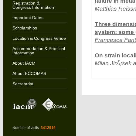
failure in metal
Registration &
Congress Information
Matthias Reissn
Important Dates
Three dimensio
Scholarships
system: some 
Location & Congress Venue
Francesca Fant
Accommodation & Practical
Information
On strain loca
Milan JirÃ¡sek
About IACM
About ECCOMAS
Secretariat
Number of visits:
3412919