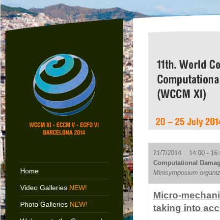
21/7/2014 14:00 - 16:
Computational Damage
Home
Minisymposium organiz
Video Galleries
NEW!
Micro-mechanic
Photo Galleries
NEW!
taking into ac