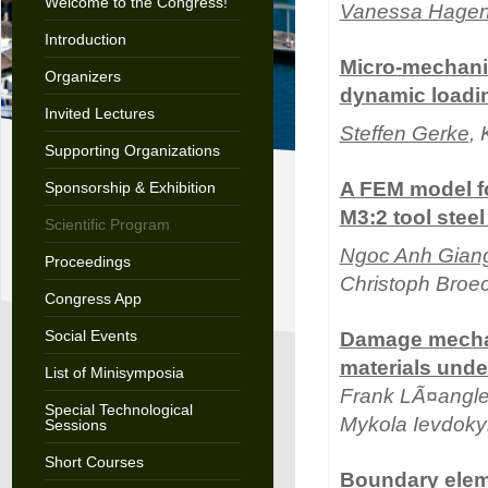
Welcome to the Congress!
Vanessa Hagen
Introduction
Micro-mechanic
Organizers
dynamic loadi
Invited Lectures
Steffen Gerke
,
Supporting Organizations
A FEM model for
Sponsorship & Exhibition
M3:2 tool steel
Scientific Program
Ngoc Anh Gian
Proceedings
Christoph Bro
Congress App
Social Events
Damage mechan
materials unde
List of Minisymposia
Frank LÃ¤angle
Special Technological
Mykola Ievdok
Sessions
Short Courses
Boundary eleme