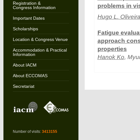
Registration &
problems in vi
Congress Information
Hugo L. Oliveir
Important Dates
Scholarships
Fatigue evalu
Location & Congress Venue
approach cons
properties
Accommodation & Practical
Information
Hanok Ko
, Myu
About IACM
About ECCOMAS
Secretariat
Number of visits:
3413155