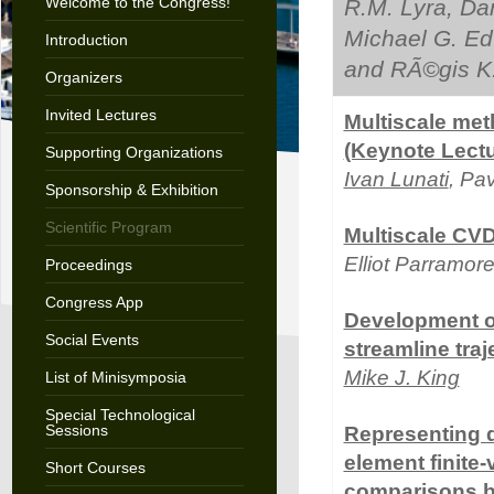
Welcome to the Congress!
R.M. Lyra, Dar
Michael G. Ed
Introduction
and RÃ©gis K
Organizers
Invited Lectures
Multiscale met
(Keynote Lectu
Supporting Organizations
Ivan Lunati
, Pa
Sponsorship & Exhibition
Scientific Program
Multiscale CVD
Elliot Parramor
Proceedings
Congress App
Development of
Social Events
streamline traj
Mike J. King
List of Minisymposia
Special Technological
Sessions
Representing de
element finite
Short Courses
comparisons b