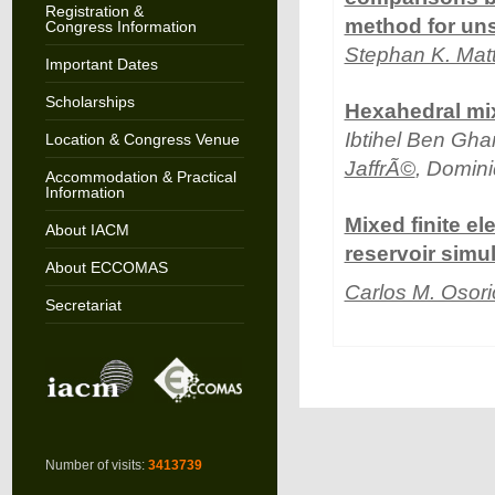
Registration &
method for uns
Congress Information
Stephan K. Mat
Important Dates
Scholarships
Hexahedral mix
Ibtihel Ben Gha
Location & Congress Venue
JaffrÃ©
, Domin
Accommodation & Practical
Information
Mixed finite e
About IACM
reservoir simu
About ECCOMAS
Carlos M. Osori
Secretariat
Number of visits:
3413739