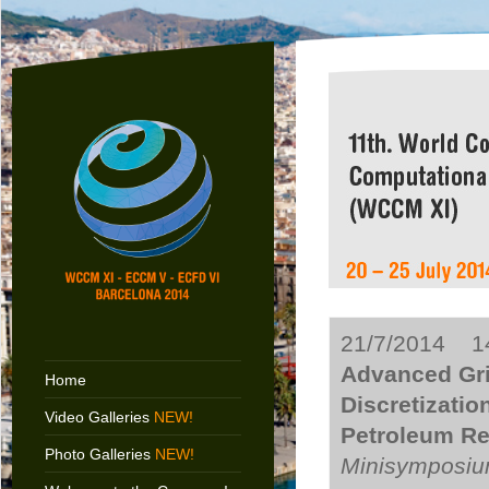
21/7/2014 14
Advanced Gr
Home
Discretizatio
Video Galleries
NEW!
Petroleum Res
Photo Galleries
NEW!
Minisymposiu