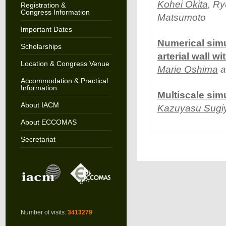
Kohei Okita
, Ry
Registration &
Congress Information
Matsumoto
Important Dates
Numerical simu
Scholarships
arterial wall w
Location & Congress Venue
Marie Oshima
a
Accommodation & Practical
Information
Multiscale sim
About IACM
Kazuyasu Sug
About ECCOMAS
Secretariat
Number of visits:
3413279