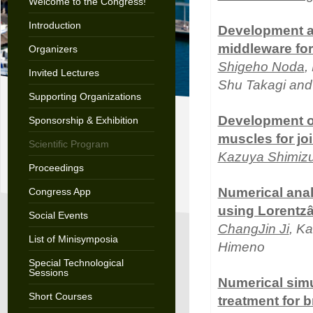
Welcome to the Congress!
Introduction
Development an
middleware for 
Organizers
Shigeho Noda
,
Invited Lectures
Shu Takagi and
Supporting Organizations
Development of
Sponsorship & Exhibition
muscles for j
Scientific Program
Kazuya Shimiz
Proceedings
Numerical anal
Congress App
using Lorentz
Social Events
ChangJin Ji
, K
List of Minisymposia
Himeno
Special Technological
Sessions
Numerical simu
Short Courses
treatment for 