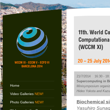
21/7/2014 16:30 - 18:
Supercomputing in Bi
Home
Minisymposium organiz
Hideo Yokota and Kaz
Video Galleries
NEW!
Biochemical si
Photo Galleries
NEW!
Yasuhiro Suna