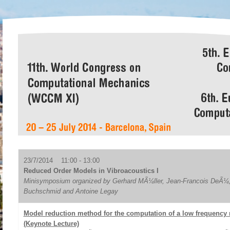
23/7/2014 11:00 - 13:00
Reduced Order Models in Vibroacoustics I
Minisymposium organized by Gerhard MÃ¼ller, Jean-Francois DeÃ¼,
Buchschmid and Antoine Legay
Model reduction method for the computation of a low frequency
(Keynote Lecture)