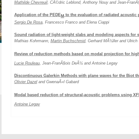
Mathilde Chevreuil
, CÃ©dric Leblond, Anthony Nouy and Jean-FranÃ§o
Application of the PEDE
to the evaluation of radiated acoustic
M
Sergio De Rosa
, Francesco Franco and Elena Ciappi
Sound radiation of light-weight slabs and modeling aspects for 
Mathias Kohrmann,
Martin Buchschmid
, Gerhard MÃ¼ller and Ulrich
Review of reduction methods based on modal projection for hig
Lucie Rouleau
, Jean-FranÃ§ois DeÃ¼ and Antoine Legay
Discontinuous Galerkin Methods with plane waves for the Biot t
Olivier Dazel
and GwenaÃ«l Gabard
Modal based reduction of structural-acoustic problems using X
Antoine Legay