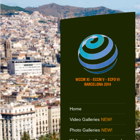
Home
Video Galleries
NEW!
Photo Galleries
NEW!