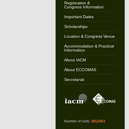
Registration &
Congress Information
Important Dates
Scholarships
Location & Congress Venue
Accommodation & Practical
Information
About IACM
About ECCOMAS
Secretariat
Number of visits:
3412463