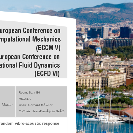
Room: Sala E6
MS141A
 Martin
Chair: Gerhard MÃ¼ller
CoChair: Jean-FranÃ§ois DeÃ¼
 random vibro-acoustic response