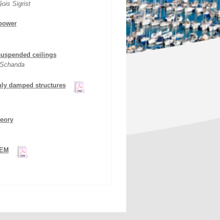
is Sigrist
 power
suspended ceilings
 Schanda
hly damped structures
heory
FEM