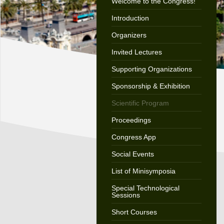
Welcome to the Congress!
Introduction
Organizers
Invited Lectures
Supporting Organizations
Sponsorship & Exhibition
Scientific Program
Proceedings
Congress App
Social Events
List of Minisymposia
Special Technological
Sessions
Short Courses