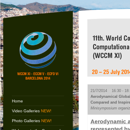
21/7/2014 16:30 - 18:
Aerodynamical Global
Home
Compared and Inspire
Minisymposium organiz
Video Galleries
NEW!
Photo Galleries
NEW!
Aerodynamic an
represented b