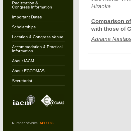
Registration &
Hiraoka
Congress Information
Important Dates
Comparison of 
Scholarships
with those of G
Location & Congress Venue
Adriana Nastas
Accommodation & Practical
Information
About IACM
About ECCOMAS
Secretariat
Number of visits:
3413738