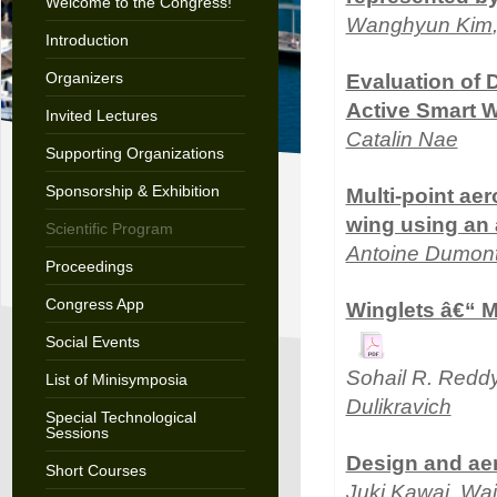
Welcome to the Congress!
Wanghyun Kim
Introduction
Organizers
Evaluation of 
Active Smart 
Invited Lectures
Catalin Nae
Supporting Organizations
Sponsorship & Exhibition
Multi-point aer
wing using an 
Scientific Program
Antoine Dumon
Proceedings
Congress App
Winglets â€“ M
Social Events
Sohail R. Redd
List of Minisymposia
Dulikravich
Special Technological
Sessions
Design and aer
Short Courses
Juki Kawai
, Wa