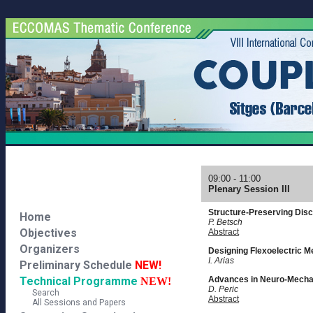
09:00 - 11:00
Plenary Session III
Structure-Preserving Disc
Home
P. Betsch
Objectives
Abstract
Organizers
Designing Flexoelectric M
I. Arias
Preliminary Schedule
NEW!
Technical Programme
Advances in Neuro-Mecha
NEW!
D. Peric
Search
Abstract
All Sessions and Papers