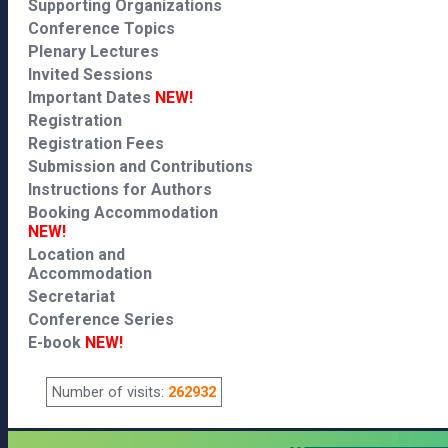
Supporting Organizations
Conference Topics
Plenary Lectures
Invited Sessions
Important Dates
NEW!
Registration
Registration Fees
Submission and Contributions
Instructions for Authors
Booking Accommodation
NEW!
Location and
Accommodation
Secretariat
Conference Series
E-book
NEW!
Number of visits:
262932