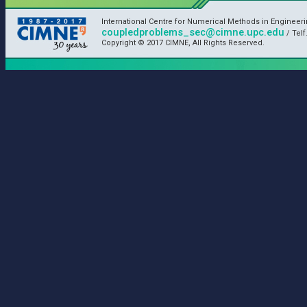
International Centre for Numerical Methods in Engineer
coupledproblems_sec@cimne.upc.edu
/ Telf
Copyright © 2017 CIMNE, All Rights Reserved.