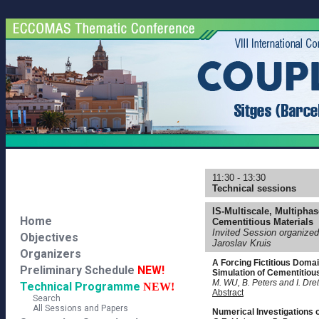
11:30 - 13:30
Technical sessions
IS-Multiscale, Multipha
Home
Cementitious Materials
Invited Session organize
Objectives
Jaroslav Kruis
Organizers
A Forcing Fictitious Doma
Preliminary Schedule
NEW!
Simulation of Cementitiou
M. WU, B. Peters and I. Dre
Technical Programme
NEW!
Abstract
Search
All Sessions and Papers
Numerical Investigations 