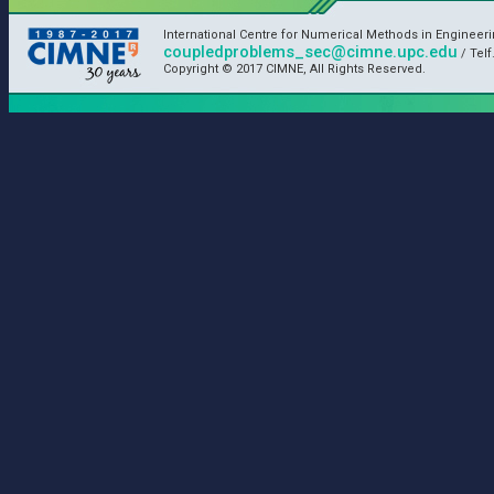
International Centre for Numerical Methods in Engineer
coupledproblems_sec@cimne.upc.edu
/ Telf
Copyright © 2017 CIMNE, All Rights Reserved.