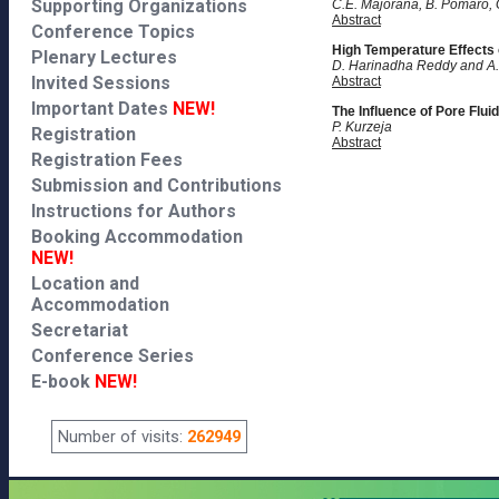
Supporting Organizations
C.E. Majorana, B. Pomaro, 
Abstract
Conference Topics
High Temperature Effects
Plenary Lectures
D. Harinadha Reddy and 
Invited Sessions
Abstract
Important Dates
NEW!
The Influence of Pore Fluid
P. Kurzeja
Registration
Abstract
Registration Fees
Submission and Contributions
Instructions for Authors
Booking Accommodation
NEW!
Location and
Accommodation
Secretariat
Conference Series
E-book
NEW!
Number of visits:
262949