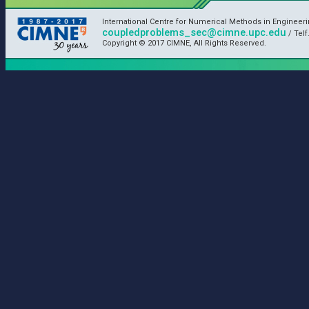
International Centre for Numerical Methods in Engineer
coupledproblems_sec@cimne.upc.edu
/ Telf
Copyright © 2017 CIMNE, All Rights Reserved.