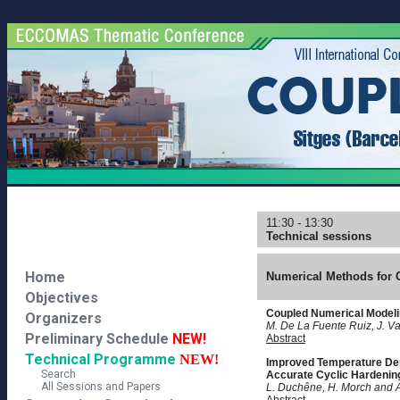
11:30 - 13:30
Technical sessions
Home
Numerical Methods for 
Objectives
Coupled Numerical Modeli
Organizers
M. De La Fuente Ruiz, J. V
Preliminary Schedule
NEW!
Abstract
Technical Programme
NEW!
Improved Temperature Dep
Search
Accurate Cyclic Hardenin
All Sessions and Papers
L. Duchêne, H. Morch and 