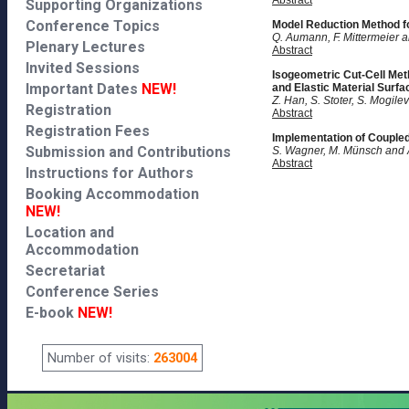
Abstract
Supporting Organizations
Conference Topics
Model Reduction Method f
Q. Aumann, F. Mittermeier a
Plenary Lectures
Abstract
Invited Sessions
Isogeometric Cut-Cell Meth
Important Dates
NEW!
and Elastic Material Surfa
Z. Han, S. Stoter, S. Mogile
Registration
Abstract
Registration Fees
Implementation of Coupled
Submission and Contributions
S. Wagner, M. Münsch and 
Abstract
Instructions for Authors
Booking Accommodation
NEW!
Location and
Accommodation
Secretariat
Conference Series
E-book
NEW!
Number of visits:
263004