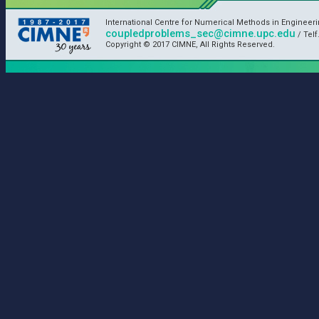
International Centre for Numerical Methods in Engineer
coupledproblems_sec@cimne.upc.edu
/ Telf
Copyright © 2017 CIMNE, All Rights Reserved.