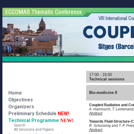
17:00 - 19:00
Technical sessions
Home
Bio-medicine II
Objectives
Coupled Radiative and Con
Organizers
A. Hannouch, T. Lemenand,
Preliminary Schedule
NEW!
Abstract
Technical Programme
NEW!
Towards Fluid-Structure-Cr
Search
R. Schussnig and T.-P. Frie
All Sessions and Papers
Abstract