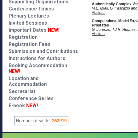
Supporting Organizations
Authentically Complex Vas
Conference Topics
M.E. Miali, G. Pascazio and
Abstract
Plenary Lectures
Computational Model Expla
Invited Sessions
Prostates
Important Dates
NEW!
G. Lorenzo, T.J.R. Hughes,
Abstract
Registration
Registration Fees
Submission and Contributions
Instructions for Authors
Booking Accommodation
NEW!
Location and
Accommodation
Secretariat
Conference Series
E-book
NEW!
Number of visits:
262919