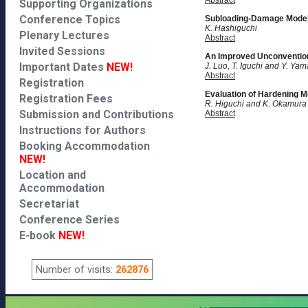
Abstract
Supporting Organizations
Conference Topics
Subloading-Damage Model 
K. Hashiguchi
Plenary Lectures
Abstract
Invited Sessions
An Improved Unconventiona
Important Dates
NEW!
J. Luo, T. Iguchi and Y. Y
Abstract
Registration
Evaluation of Hardening Mo
Registration Fees
R. Higuchi and K. Okamura
Submission and Contributions
Abstract
Instructions for Authors
Booking Accommodation
NEW!
Location and
Accommodation
Secretariat
Conference Series
E-book
NEW!
Number of visits:
262876