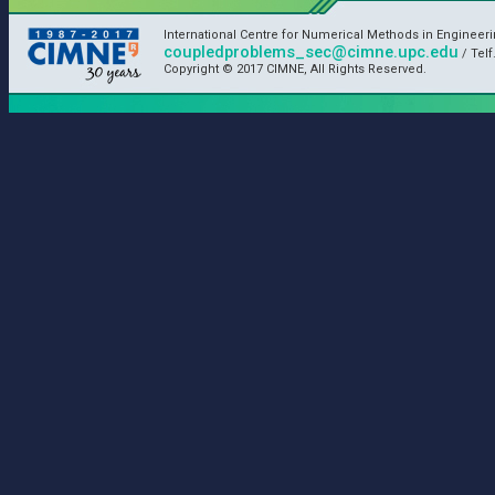
International Centre for Numerical Methods in Engineer
coupledproblems_sec@cimne.upc.edu
/ Telf
Copyright © 2017 CIMNE, All Rights Reserved.