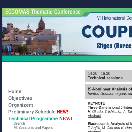
14:30 - 16:30
Technical sessions
IS-Nonlinear Analysis o
Home
Invited Session organize
Objectives
KEYNOTE
Organizers
Three-Dimensional J-Integ
Preliminary Schedule
NEW!
H. Okada, T. Ishizaka, A. Ta
Abstract
Technical Programme
NEW!
Search
Elastoplastic Analysis of
All Sessions and Papers
T. Anjiki, M. Oka and K. Ha