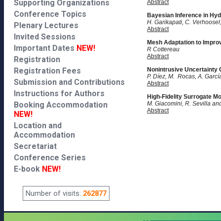
Supporting Organizations
Abstract
Conference Topics
Bayesian Inference in Hyd
H. Garikapati, C. Verhoosel,
Plenary Lectures
Abstract
Invited Sessions
Mesh Adaptation to Impro
Important Dates
NEW!
R Cottereau
Abstract
Registration
Registration Fees
Nonintrusive Uncertainty 
P. Díez, M. Rocas, A. Garc
Submission and Contributions
Abstract
Instructions for Authors
High-Fidelity Surrogate M
Booking Accommodation
M. Giacomini, R. Sevilla an
Abstract
NEW!
Location and
Accommodation
Secretariat
Conference Series
E-book
NEW!
Number of visits:
262877