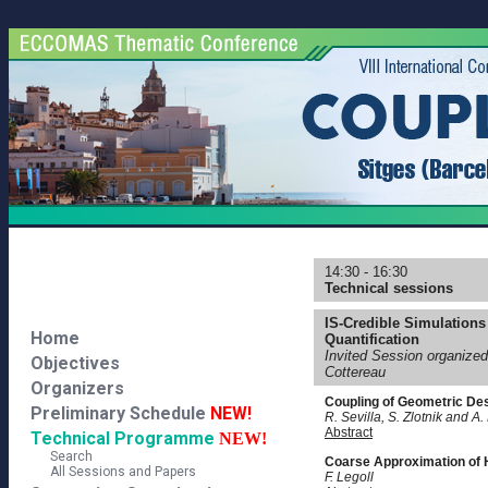
14:30 - 16:30
Technical sessions
IS-Credible Simulations
Home
Quantification
Invited Session organize
Objectives
Cottereau
Organizers
Coupling of Geometric De
Preliminary Schedule
NEW!
R. Sevilla, S. Zlotnik and A.
Abstract
Technical Programme
NEW!
Search
Coarse Approximation of H
All Sessions and Papers
F. Legoll