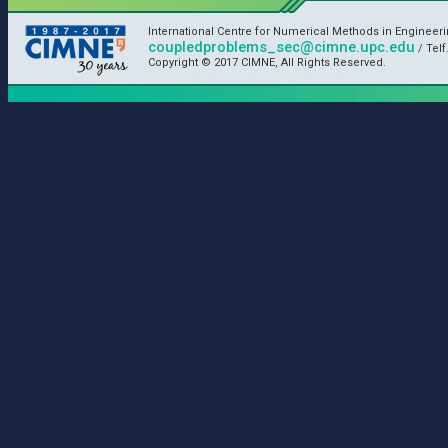
International Centre for Numerical Methods in Engineer
coupledproblems_sec@cimne.upc.edu
/ Telf
Copyright © 2017 CIMNE, All Rights Reserved.