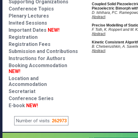
Supporting Organizations
Coupled Solid Piezoelectri
Conference Topics
Piezoelectric Bimorph wit
D. Ishihara, P.C. Ramegowda
Plenary Lectures
Abstract
Invited Sessions
Precise Modelling of Stat
Important Dates
NEW!
F. Toth, K. Roppert and M. 
Abstract
Registration
Kinetic Consistent Algori
Registration Fees
B. Chetverushkin, A. Saveli
Submission and Contributions
Abstract
Instructions for Authors
Booking Accommodation
NEW!
Location and
Accommodation
Secretariat
Conference Series
E-book
NEW!
Number of visits:
262973