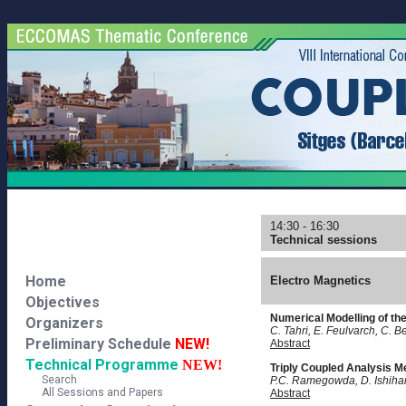
14:30 - 16:30
Technical sessions
Home
Electro Magnetics
Objectives
Numerical Modelling of th
Organizers
C. Tahri, E. Feulvarch, C. 
Preliminary Schedule
NEW!
Abstract
Technical Programme
NEW!
Triply Coupled Analysis Me
Search
P.C. Ramegowda, D. Ishihara
All Sessions and Papers
Abstract