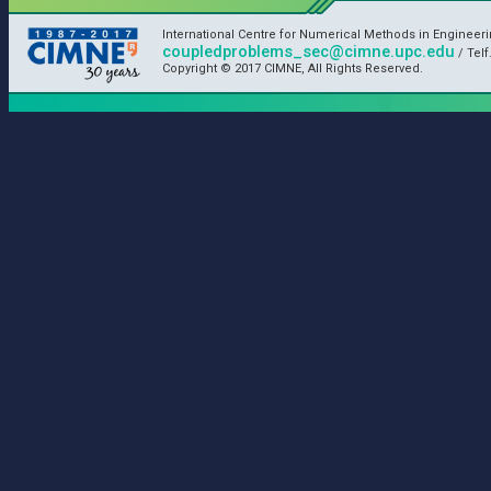
International Centre for Numerical Methods in Engineer
coupledproblems_sec@cimne.upc.edu
/ Telf
Copyright © 2017 CIMNE, All Rights Reserved.