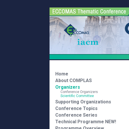
Home
About COMPLAS
Organizers
Conference Organizers
Scientific Committee
Supporting Organizations
Conference Topics
Conference Series
Technical Programme
NEW!
Programme Overview