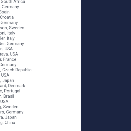
, South Africa
, Germany
 Spain
 Croatia
, Germany
sson, Sweden
ni, Italy
er, Italy
der, Germany
on, USA
stava, USA
er, France
, Germany
a, Czech Republic
, USA
a, Japan
aard, Denmark
e, Portugal
., Brasil
 USA
g, Sweden
ers, Germany
a, Japan
g, China