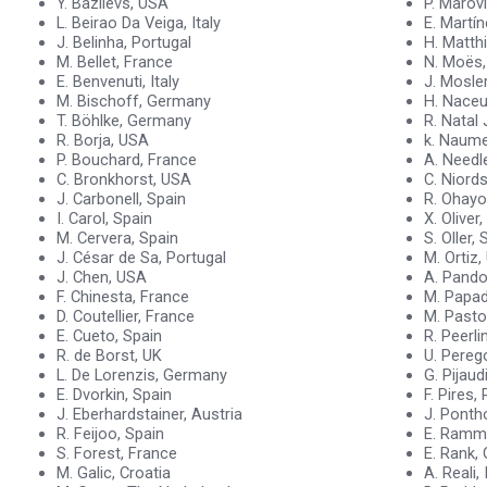
Y. Bazilevs, USA
P. Marovi
L. Beirao Da Veiga, Italy
E. Martí
J. Belinha, Portugal
H. Matth
M. Bellet, France
N. Moës,
E. Benvenuti, Italy
J. Mosle
M. Bischoff, Germany
H. Naceu
T. Böhlke, Germany
R. Natal 
R. Borja, USA
k. Naum
P. Bouchard, France
A. Need
C. Bronkhorst, USA
C. Niord
J. Carbonell, Spain
R. Ohayo
I. Carol, Spain
X. Oliver
M. Cervera, Spain
S. Oller, 
J. César de Sa, Portugal
M. Ortiz
J. Chen, USA
A. Pandolf
F. Chinesta, France
M. Papad
D. Coutellier, France
M. Pasto
E. Cueto, Spain
R. Peerl
R. de Borst, UK
U. Perego
L. De Lorenzis, Germany
G. Pijau
E. Dvorkin, Spain
F. Pires,
J. Eberhardstainer, Austria
J. Ponth
R. Feijoo, Spain
E. Ramm
S. Forest, France
E. Rank,
M. Galic, Croatia
A. Reali, 