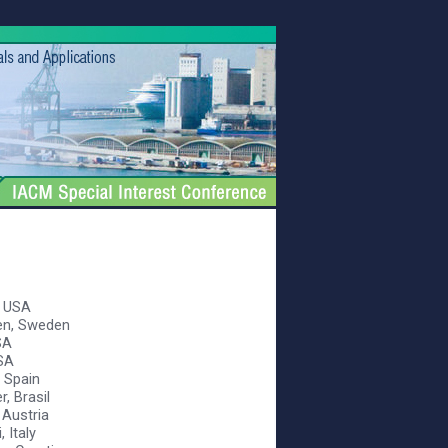
, USA
ren, Sweden
SA
USA
, Spain
r, Brasil
 Austria
, Italy