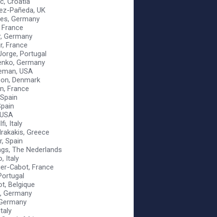
c, Croatia
nez-Pañeda, UK
ies, Germany
 France
r, Germany
r, France
Jorge, Portugal
enko, Germany
leman, USA
son, Denmark
n, France
, Spain
Spain
, USA
i, Italy
rakakis, Greece
r, Spain
ings, The Nederlands
, Italy
dier-Cabot, France
 Portugal
ot, Belgique
, Germany
 Germany
Italy