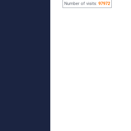
Number of visits:
97972