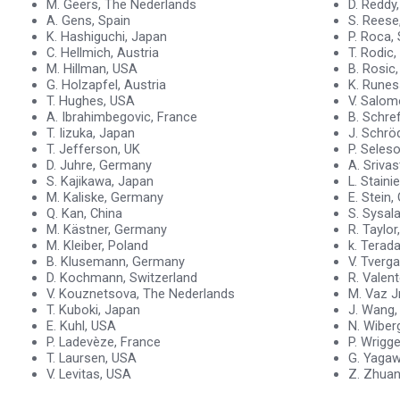
M. Geers, The Nederlands
D. Reddy
A. Gens, Spain
S. Reese
K. Hashiguchi, Japan
P. Roca,
C. Hellmich, Austria
T. Rodic,
M. Hillman, USA
B. Rosic
G. Holzapfel, Austria
K. Rune
T. Hughes, USA
V. Salomo
A. Ibrahimbegovic, France
B. Schrefl
T. Iizuka, Japan
J. Schrö
T. Jefferson, UK
P. Seles
D. Juhre, Germany
A. Sriva
S. Kajikawa, Japan
L. Staini
M. Kaliske, Germany
E. Stein
Q. Kan, China
S. Sysal
M. Kästner, Germany
R. Taylor
M. Kleiber, Poland
k. Terad
B. Klusemann, Germany
V. Tverg
D. Kochmann, Switzerland
R. Valent
V. Kouznetsova, The Nederlands
M. Vaz Jr
T. Kuboki, Japan
J. Wang,
E. Kuhl, USA
N. Wiber
P. Ladevèze, France
P. Wrigg
T. Laursen, USA
G. Yagaw
V. Levitas, USA
Z. Zhuan