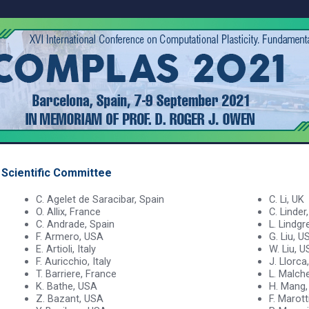
Scientific Committee
C. Agelet de Saracibar, Spain
C. Li, UK
O. Allix, France
C. Linder
C. Andrade, Spain
L. Lindg
F. Armero, USA
G. Liu, U
E. Artioli, Italy
W. Liu, 
F. Auricchio, Italy
J. Llorca
T. Barriere, France
L. Malche
K. Bathe, USA
H. Mang,
Z. Bazant, USA
F. Marotti