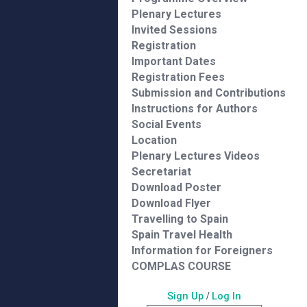
Plenary Lectures
Invited Sessions
Registration
Important Dates
Registration Fees
Submission and Contributions
Instructions for Authors
Social Events
Location
Plenary Lectures Videos
Secretariat
Download Poster
Download Flyer
Travelling to Spain
Spain Travel Health
Information for Foreigners
COMPLAS COURSE
Sign Up
/
Log In