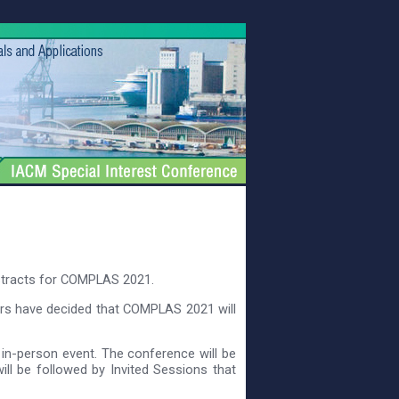
stracts for COMPLAS 2021.
ers have decided that COMPLAS 2021 will
 in-person event. The conference will be
ll be followed by Invited Sessions that