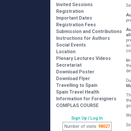
Invited Sessions
Se
Registration
Au
Important Dates
pr
Registration Fees
Au
Submission and Contributions
al
Instructions for Authors
pr
Social Events
ac
co
Location
Plenary Lectures Videos
In
Secretariat
th
de
Download Poster
Download Flyer
Du
Travelling to Spain
Ma
Spain Travel Health
Th
Information for Foreigners
th
COMPLAS COURSE
go
We
Sign Up
/
Log In
Si
Number of visits:
98027