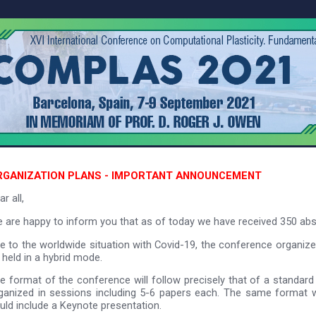
RGANIZATION PLANS - IMPORTANT ANNOUNCEMENT
r all,
 are happy to inform you that as of today we have received 350 ab
e to the worldwide situation with Covid-19, the conference organiz
 held in a hybrid mode.
e format of the conference will follow precisely that of a standard
ganized in sessions including 5-6 papers each. The same format wi
uld include a Keynote presentation.