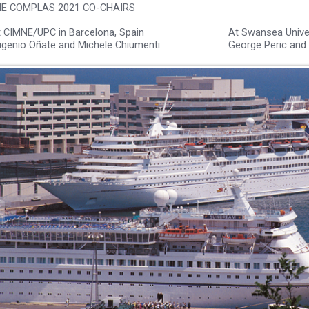
E COMPLAS 2021 CO-CHAIRS
 CIMNE/UPC in Barcelona, Spain
At Swansea Univer
ugenio Oñate and Michele Chiumenti
George Peric and