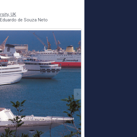
sity, UK
 Eduardo de Souza Neto