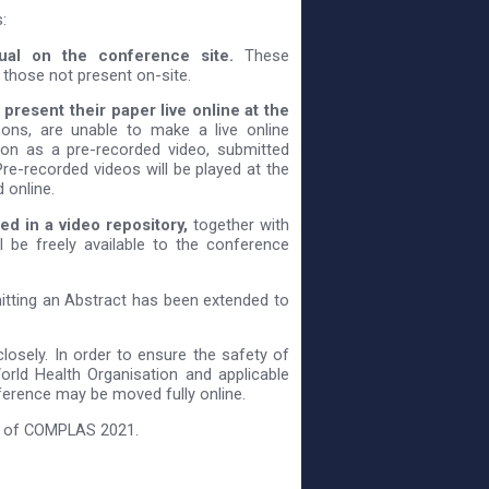
:
sual on the conference site.
These
 those not present on-site.
present their paper live online at the
sons, are unable to make a live online
tion as a pre-recorded video, submitted
re-recorded videos will be played at the
 online.
ed in a video repository,
together with
l be freely available to the conference
itting an Abstract has been extended to
losely. In order to ensure the safety of
World Health Organisation and applicable
nference may be moved fully online.
ss of COMPLAS 2021.