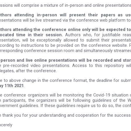
ssions will comprise a mixture of in-person and online presentations
thors attending in-person will present their papers as u
esentations will be live streamed via the conference web platform to
thors attending the conference online only will be expected to 
located time in their session.
Authors who, for justifiable rea
esentation, will be exceptionally allowed to submit their presenta
cording to instructions to be provided on the conference website. P
rresponding conference session room and simultaneously streamed
-person and live online presentations will be recorded and stor
e pre-recorded video presentations. Access to this repository wil
legates, after the conference.
e to above change in the conference format, the deadline for subm
y 11th 2021
.
e conference organizers will be monitoring the Covid-19 situation c
e participants, the organizers will be following guidelines of the 
vernment guidelines. If these guidelines require us to do so, the co
 thank you for your understanding and cooperation for the succe
ncerely