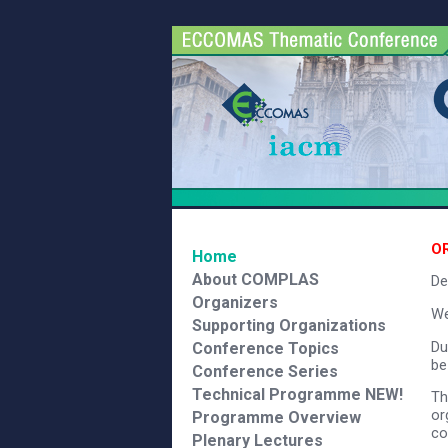
O
Home
About COMPLAS
Dea
Organizers
We
Supporting Organizations
Du
Conference Topics
be
Conference Series
Technical Programme
NEW!
Th
or
Programme Overview
co
Plenary Lectures