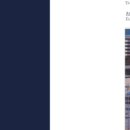
TH
At
E