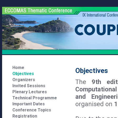
Home
Objectives
Objectives
Organizers
The
9th edi
Invited Sessions
Computational
Plenary Lectures
and Enginee
Technical Programme
organised on
1
Important Dates
Conference Topics
Registration