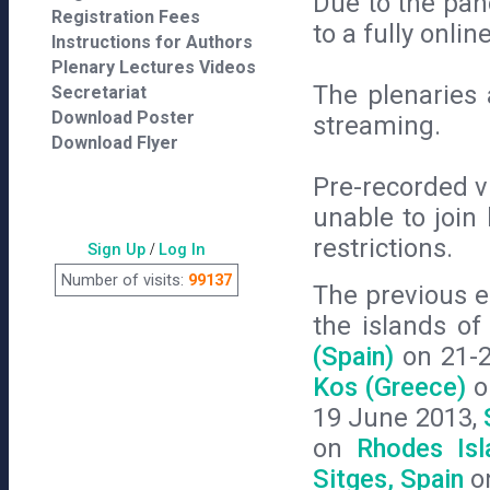
Due to the pa
Registration Fees
to a fully onl
Instructions for Authors
Plenary Lectures Videos
The plenaries a
Secretariat
Download Poster
streaming.
Download Flyer
Pre-recorded v
unable to join 
restrictions.
Sign Up
/
Log In
Number of visits:
99137
The previous e
the islands o
(Spain)
on 21-
Kos (Greece)
o
19 June 2013,
on
Rhodes Isl
Sitges, Spain
on