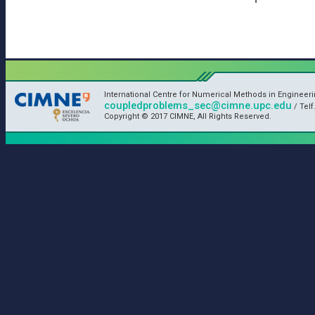
International Centre for Numerical Methods in Engineeri
coupledproblems_sec@cimne.upc.edu
/ Telf
Copyright © 2017 CIMNE, All Rights Reserved.