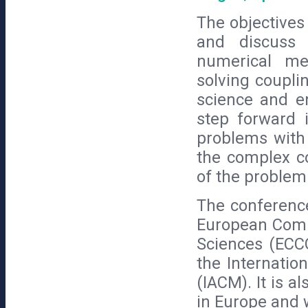
The objectives
and discuss 
numerical me
solving coupli
science and e
step forward i
problems with 
the complex co
of the problem
The conferenc
European Comm
Sciences (ECC
the Internatio
(IACM). It is a
in Europe and 