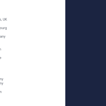
s, UK
bourg
many
m
e
ny
any
an