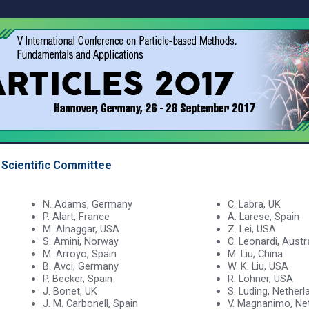
Scientific Committee
N. Adams, Germany
C. Labra, UK
P. Alart, France
A. Larese, Spain
M. Alnaggar, USA
Z. Lei, USA
S. Amini, Norway
C. Leonardi, Austr
M. Arroyo, Spain
M. Liu, China
B. Avci, Germany
W. K. Liu, USA
P. Becker, Spain
R. Löhner, USA
J. Bonet, UK
S. Luding, Netherl
J. M. Carbonell, Spain
V. Magnanimo, Ne