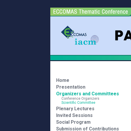
Home
Presentation
Organizers and Committees
Conference Organizers
Scientific Committee
Plenary Lectures
Invited Sessions
Social Program
Submission of Contributions