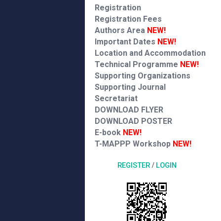
Registration
Registration Fees
Authors Area
NEW!
Important Dates
NEW!
Location and Accommodation
Technical Programme
NEW!
Supporting Organizations
Supporting Journal
Secretariat
DOWNLOAD FLYER
DOWNLOAD POSTER
E-book
NEW!
T-MAPPP Workshop
NEW!
REGISTER
/
LOGIN