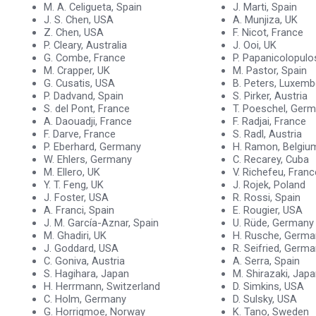
M. A. Celigueta, Spain
J. Marti, Spain
J. S. Chen, USA
A. Munjiza, UK
Z. Chen, USA
F. Nicot, France
P. Cleary, Australia
J. Ooi, UK
G. Combe, France
P. Papanicolopulo
M. Crapper, UK
M. Pastor, Spain
G. Cusatis, USA
B. Peters, Luxem
P. Dadvand, Spain
S. Pirker, Austria
S. del Pont, France
T. Poeschel, Ger
A. Daouadji, France
F. Radjai, France
F. Darve, France
S. Radl, Austria
P. Eberhard, Germany
H. Ramon, Belgiu
W. Ehlers, Germany
C. Recarey, Cuba
M. Ellero, UK
V. Richefeu, Franc
Y. T. Feng, UK
J. Rojek, Poland
J. Foster, USA
R. Rossi, Spain
A. Franci, Spain
E. Rougier, USA
J. M. García-Aznar, Spain
U. Rüde, Germany
M. Ghadiri, UK
H. Rusche, Germa
J. Goddard, USA
R. Seifried, Germ
C. Goniva, Austria
A. Serra, Spain
S. Hagihara, Japan
M. Shirazaki, Jap
H. Herrmann, Switzerland
D. Simkins, USA
C. Holm, Germany
D. Sulsky, USA
G. Horrigmoe, Norway
K. Tano, Sweden