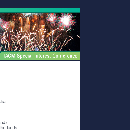
alia
ands
therlands