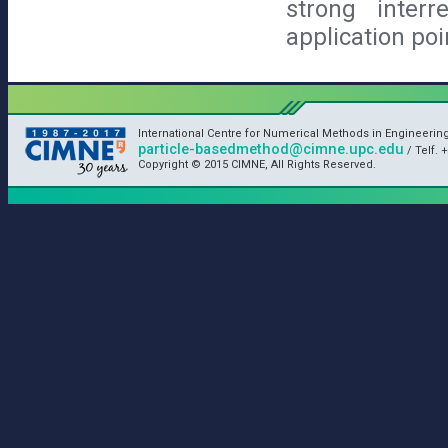
strong inter
application poi
International Centre for Numerical Methods in Engineerin
particle-basedmethod@cimne.upc.edu
/ Telf. +
Copyright © 2015 CIMNE, All Rights Reserved.