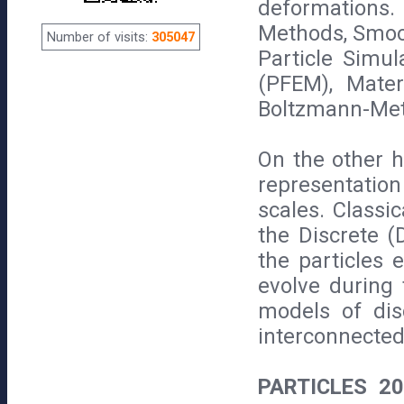
deformations
Methods, Smoo
Number of visits:
305047
Particle Simul
(PFEM), Mate
Boltzmann-Met
On the other 
representatio
scales. Classi
the Discrete (
the particles e
evolve during
models of dis
interconnected
PARTICLES 2