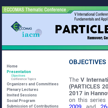
OBJECTIVES
Home
Presentation
Objectives
The
V Interna
Conference Topics
Organizers and Committees
(PARTICLES 2
Plenary Lectures
2017 in Hanno
Invited Sessions
on this serie
Social Program
2009
and
26
Submission of Contributions