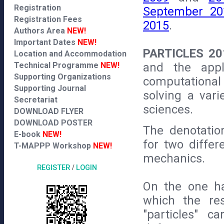
Registration
September 20
Registration Fees
2015
.
Authors Area
NEW!
Important Dates
NEW!
PARTICLES 20
Location and Accommodation
and the appli
Technical Programme
NEW!
Supporting Organizations
computational
Supporting Journal
solving a var
Secretariat
sciences.
DOWNLOAD FLYER
DOWNLOAD POSTER
The denotatio
E-book
NEW!
for two differ
T-MAPPP Workshop
NEW!
mechanics.
REGISTER
/
LOGIN
On the one h
which the re
"particles" c