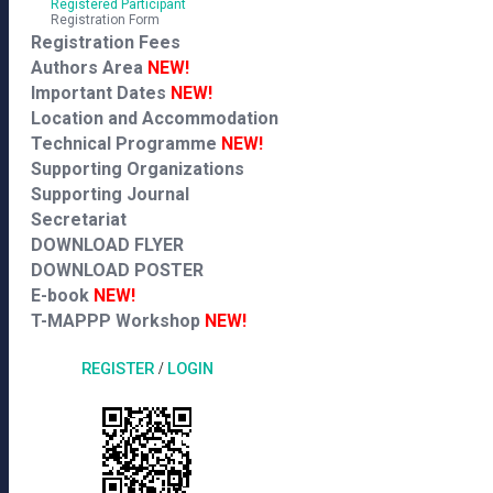
Registered Participant
Registration Form
Registration Fees
Authors Area
NEW!
Important Dates
NEW!
Location and Accommodation
Technical Programme
NEW!
Supporting Organizations
Supporting Journal
Secretariat
DOWNLOAD FLYER
DOWNLOAD POSTER
E-book
NEW!
T-MAPPP Workshop
NEW!
REGISTER
/
LOGIN