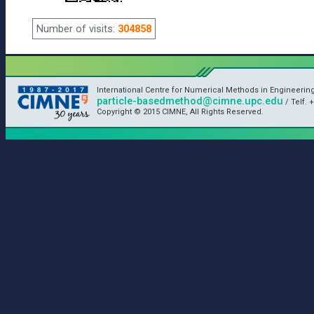
Number of visits:
304858
International Centre for Numerical Methods in Engineerin
particle-basedmethod@cimne.upc.edu
/ Telf. +
Copyright © 2015 CIMNE, All Rights Reserved.