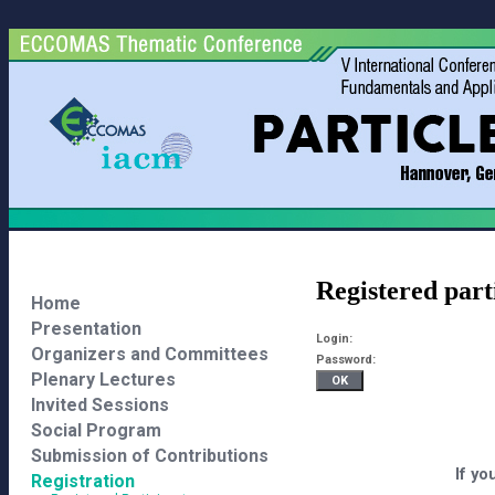
Registered part
Home
Presentation
Login:
Organizers and Committees
Password:
Plenary Lectures
Invited Sessions
Social Program
Submission of Contributions
If yo
Registration