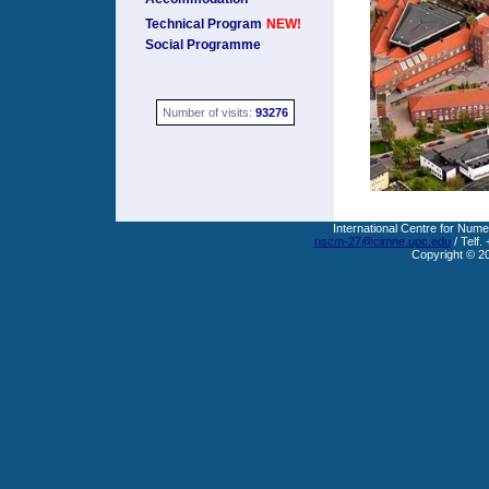
Technical Program
NEW!
Social Programme
Number of visits:
93276
International Centre for Nume
nscm-27@cimne.upc.edu
/ Telf.
Copyright © 2