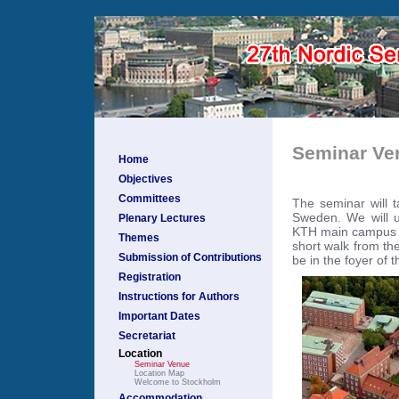
Seminar Ve
Home
Objectives
Committees
The seminar will t
Sweden. We will u
Plenary Lectures
KTH main campus lo
Themes
short walk from th
Submission of Contributions
be in the foyer of t
Registration
Instructions for Authors
Important Dates
Secretariat
Location
Seminar Venue
Location Map
Welcome to Stockholm
Accommodation