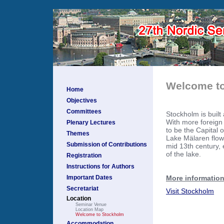
Welcome to
Home
Objectives
Committees
Stockholm is built
With more foreign 
Plenary Lectures
to be the Capital 
Themes
Lake Mälaren flows
Submission of Contributions
mid 13th century, 
of the lake.
Registration
Instructions for Authors
More information
Important Dates
Secretariat
Visit Stockholm
Location
Seminar Venue
Location Map
Welcome to Stockholm
Accommodation