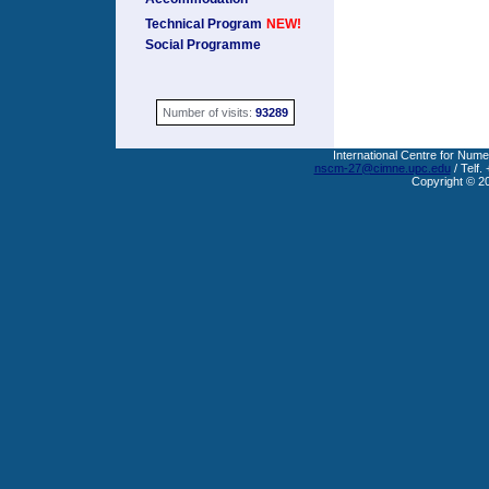
Technical Program
NEW!
Social Programme
Number of visits:
93289
International Centre for Nume
nscm-27@cimne.upc.edu
/ Telf.
Copyright © 2