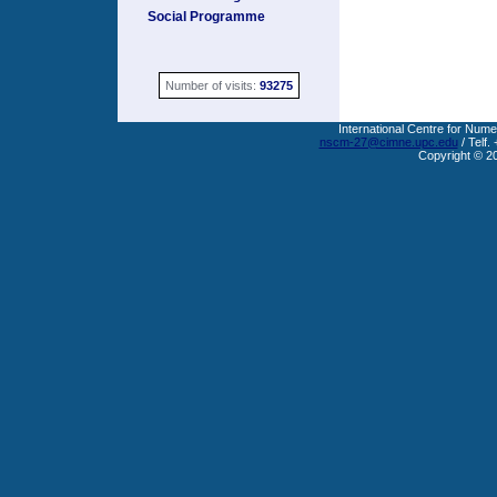
Social Programme
Number of visits:
93275
International Centre for Nume
nscm-27@cimne.upc.edu
/ Telf.
Copyright © 2