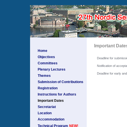
Important Date
Home
Objectives
Deadline for submissi
Committees
Notification of accept
Plenary Lectures
Deadline for early a
Themes
Submission of Contributions
Registration
Instructions for Authors
Important Dates
Secretariat
Location
Accommodation
Technical Program
NEW!