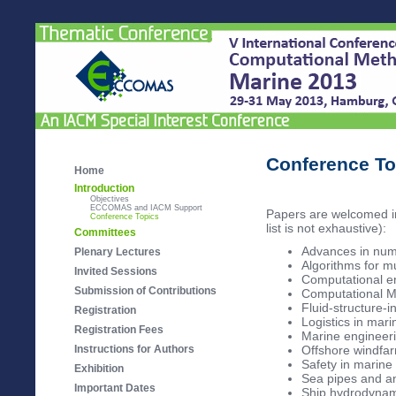
Conference To
Home
Introduction
Objectives
ECCOMAS and IACM Support
Papers are welcomed in 
Conference Topics
list is not exhaustive):
Committees
Advances in num
Plenary Lectures
Algorithms for m
Invited Sessions
Computational e
Submission of Contributions
Computational M
Fluid-structure-i
Registration
Logistics in mar
Registration Fees
Marine engineeri
Instructions for Authors
Offshore windfa
Safety in marine
Exhibition
Sea pipes and a
Important Dates
Ship hydrodynam