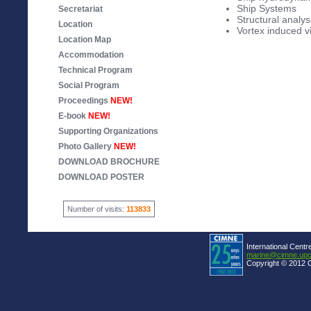
Ship Systems
Secretariat
Structural analys
Location
Vortex induced v
Location Map
Accommodation
Technical Program
Social Program
Proceedings
NEW!
E-book
NEW!
Supporting Organizations
Photo Gallery
NEW!
DOWNLOAD BROCHURE
DOWNLOAD POSTER
Number of visits:
113833
International Centr
marine@cimne.upc
Copyright © 2012 C