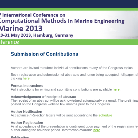
Submission of Contributions
Authors are invited to submit individual contributions to any of the Congress topics.
Both, registration and submission of abstracts and, once being accepted, full paper, s
clicking
here
Format instructions
Full instructions for writing and submitting contributions are available
here
.
Acknowledgement of receipt of abstract
The receipt of an abstract will be acknowledged automatically via email. The prelimina
posted on the Congress website few months prior to the Congress
Author Notification
Acceptance / Rejection letters will be sent according to the
schedule
Author Registration
Final acceptance of the presentation is contingent upon payment of the registration fe
author during the advance period. Information available
here
Publication