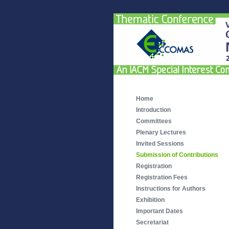
Home
Introduction
Committees
Plenary Lectures
Invited Sessions
Submission of Contributions
Registration
Registration Fees
Instructions for Authors
Exhibition
Important Dates
Secretariat