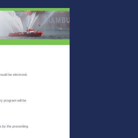
hould be electronic
ry program will be
e by the presenting