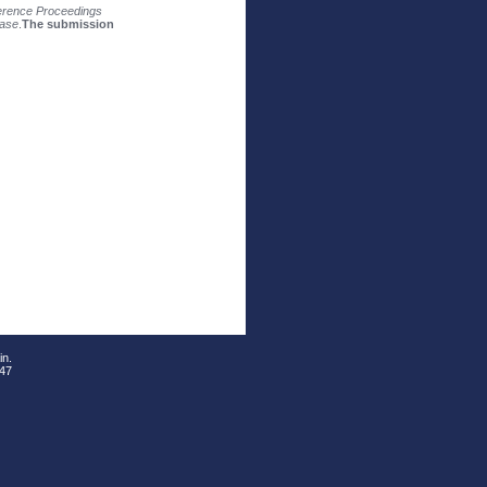
rence Proceedings
ase
.
The submission
in.
 47