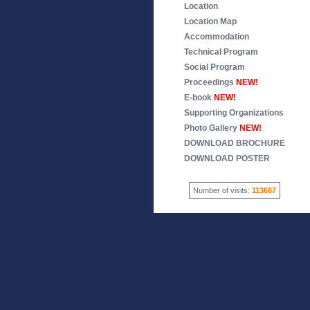
Location
Location Map
Accommodation
Technical Program
Social Program
Proceedings
NEW!
E-book
NEW!
Supporting Organizations
Photo Gallery
NEW!
DOWNLOAD BROCHURE
DOWNLOAD POSTER
Number of visits:
113687