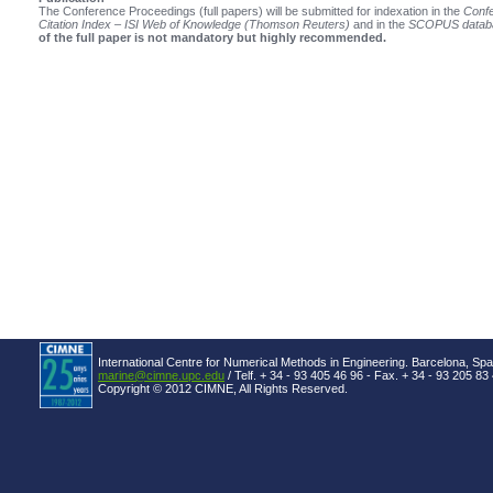
The Conference Proceedings (full papers) will be submitted for indexation in the
Confe
Citation Index – ISI Web of Knowledge (Thomson Reuters)
and in the
SCOPUS datab
of the full paper is not mandatory but highly recommended.
International Centre for Numerical Methods in Engineering. Barcelona, Spa
marine@cimne.upc.edu
/ Telf. + 34 - 93 405 46 96 - Fax. + 34 - 93 205 83
Copyright © 2012 CIMNE, All Rights Reserved.