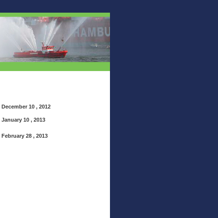
December 10 , 2012
January 10 , 2013
February 28 , 2013