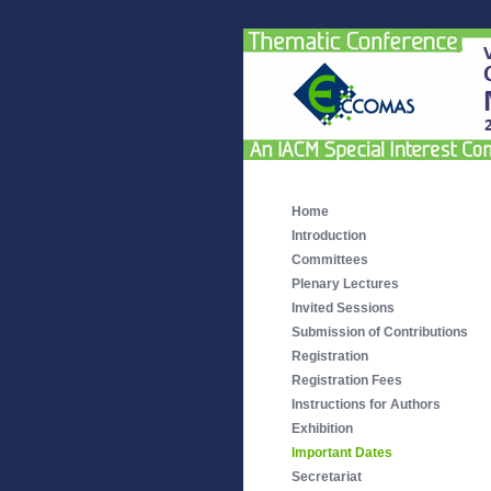
Home
Introduction
Committees
Plenary Lectures
Invited Sessions
Submission of Contributions
Registration
Registration Fees
Instructions for Authors
Exhibition
Important Dates
Secretariat