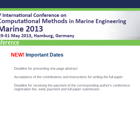
NEW!
Important Dates
Deadline for presenting one page abstract
Acceptance of the contributions and instructions for writing the full paper
Deadline for receiving the payment of the corresponding author’s conference
registration fee, early payment and full paper submission