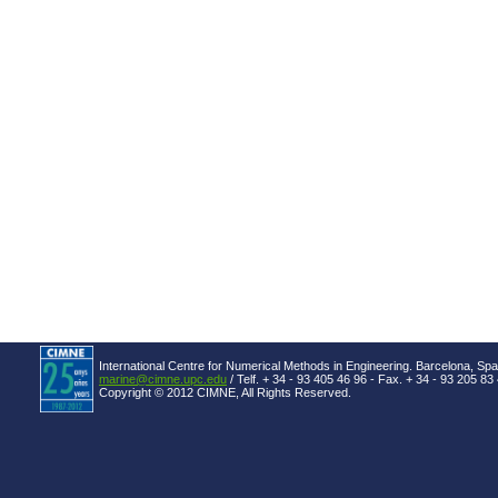
International Centre for Numerical Methods in Engineering. Barcelona, Spa
marine@cimne.upc.edu
/ Telf. + 34 - 93 405 46 96 - Fax. + 34 - 93 205 83
Copyright © 2012 CIMNE, All Rights Reserved.