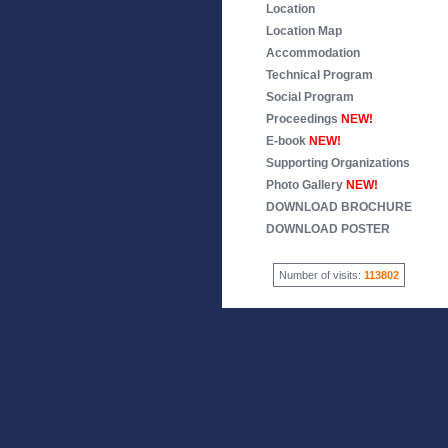
Location
Location Map
Accommodation
Technical Program
Social Program
Proceedings
NEW!
E-book
NEW!
Supporting Organizations
Photo Gallery
NEW!
DOWNLOAD BROCHURE
DOWNLOAD POSTER
Number of visits:
113802