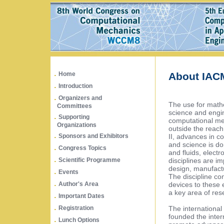
.
Home
About IAC
.
Introduction
.
Organizers and
The use for math
Committees
science and engin
.
Supporting
computational met
Organizations
outside the reach
.
II, advances in 
Sponsors and Exhibitors
and science is do
.
Congress Topics
and fluids, elect
.
disciplines are 
Scientific Programme
design, manufact
.
Events
The discipline co
.
devices to these 
Author's Area
a key area of res
.
Important Dates
.
The international 
Registration
founded the inter
.
Lunch Options