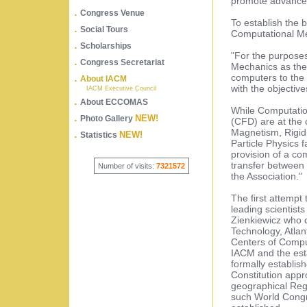
promote advances
.
Congress Venue
To establish the b
.
Social Tours
Computational Me
.
Scholarships
"For the purposes
.
Congress Secretariat
Mechanics as the
.
computers to the
About IACM
with the objectiv
IACM Executive Council
.
About ECCOMAS
While Computatio
.
NEW!
Photo Gallery
(CFD) are at the 
Magnetism, Rigid
.
NEW!
Statistics
Particle Physics f
provision of a co
transfer between 
Number of visits:
7321572
the Association."
The first attempt 
leading scientists
Zienkiewicz who c
Technology, Atlan
Centers of Compu
IACM and the est
formally establis
Constitution appr
geographical Regi
such World Congr