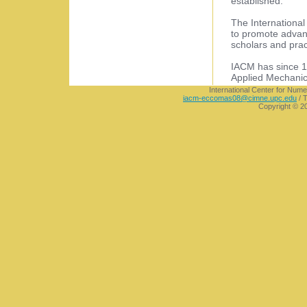
established.
The Internationa
to promote advanc
scholars and pract
IACM has since 19
Applied Mechanic
International Center for Nume
iacm-eccomas08@cimne.upc.edu
/ T
Copyright © 2