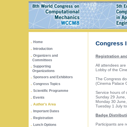
.
Home
Congress I
.
Introduction
.
Organizers and
Registration an
Committees
.
All attendees are 
Supporting
Lobby of the Cine
Organizations
.
Sponsors and Exhibitors
The Congress doc
.
(Cinema Palace Gr
Congress Topics
.
Scientific Programme
Service hours of 
.
Sunday 29 June, 
Events
Monday 30 June, 
.
Author's Area
Tuesday 1 July to
.
Important Dates
Badge Distribut
.
Registration
.
Participants are 
Lunch Options