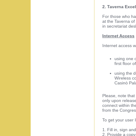
2. Taverna Excel
For those who hav
at the Taverna of
in secretariat de
Internet Access
Internet access w
using one o
first floor 
using the 
Wireless con
Casinò Pala
Please, note that
only upon release 
connect within t
from the Congress
To get your user 
1. Fill in, sign a
2. Provide a cop