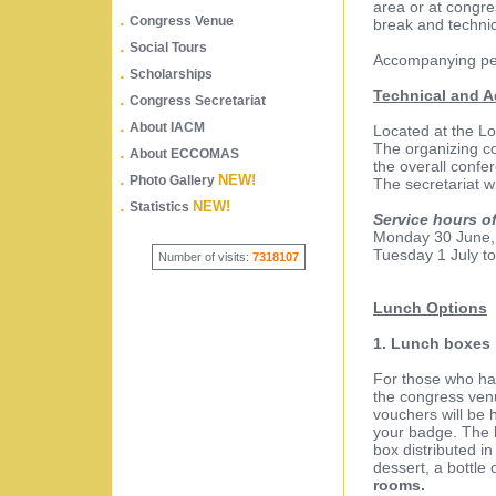
area or at congre
.
Congress Venue
break and technic
.
Social Tours
Accompanying per
.
Scholarships
Technical and A
.
Congress Secretariat
.
About IACM
Located at the L
The organizing c
.
About ECCOMAS
the overall confe
.
NEW!
Photo Gallery
The secretariat wi
.
NEW!
Statistics
Service hours of
Monday 30 June, 
Tuesday 1 July to
Number of visits:
7318107
Lunch Options
1. Lunch boxes
For those who hav
the congress venu
vouchers will be 
your badge. The l
box distributed i
dessert, a bottle 
rooms.