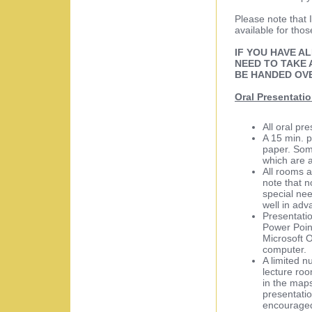
Please note that I
available for thos
IF YOU HAVE A
NEED TO TAKE 
BE HANDED OV
Oral Presentati
All oral pr
A 15 min. p
paper. Som
which are a
All rooms 
note that n
special nee
well in adv
Presentati
Power Poin
Microsoft 
computer.
A limited n
lecture roo
in the maps
presentatio
encouraged 