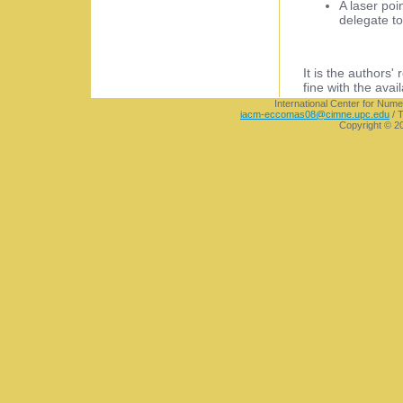
A laser poi
delegate to
It is the authors'
fine with the avai
International Center for Nume
iacm-eccomas08@cimne.upc.edu
/ T
Copyright © 2