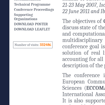
21-23 May 2007, Isc
Technical Programme
Conference Proceedings
22 June 2011 and Ib
Supporting
Organizations
The objectives of
DOWNLOAD POSTER
discuss state of t
DOWNLOAD LEAFLET
and computational
multidisciplinar
Number of visits:
332486
conference goal i
solution of real 
accounting for all
description of the
The conference 
European Commun
Sciences (
ECCOM
International Ass
It is also support