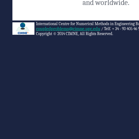
and worldwide.
International Centre for Numerical Methods in Engineering B
coupledproblems@cimne.upc.edu
/ Telf. + 34 - 93 405 46 
Copyright © 2014 CIMNE, All Rights Reserved.