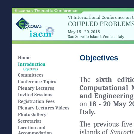
Objectives
Home
Introduction
Objectives
Committees
The
sixth edit
Conference Topics
Computational 
Plenary Lectures
and Engineerin
Invited Sessions
Registration Fees
on
18 - 20 May 2
Plenary Lectures Videos
Italy.
Photo Gallery
Secretariat
The previous five
Location and
islands of
Santori
Accommodation