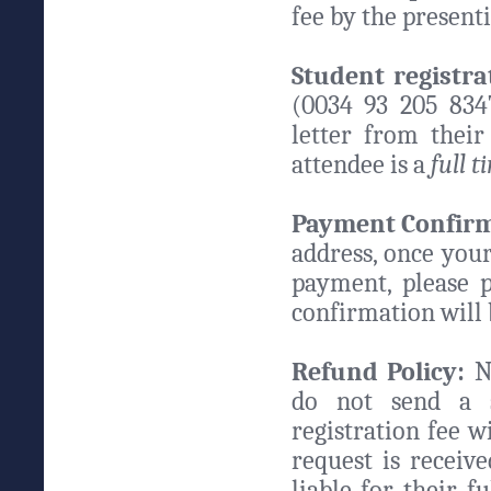
fee by the present
Student registra
(0034 93 205 8347
letter from thei
attendee is a
full 
Payment Confirm
address, once your
payment, please 
confirmation will 
Refund Policy:
No
do not send a s
registration fee w
request is receive
liable for their f