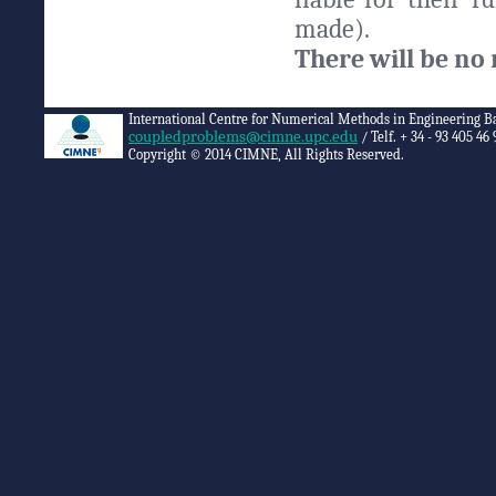
made).
There will be no 
International Centre for Numerical Methods in Engineering B
coupledproblems@cimne.upc.edu
/ Telf. + 34 - 93 405 46 
Copyright © 2014 CIMNE, All Rights Reserved.