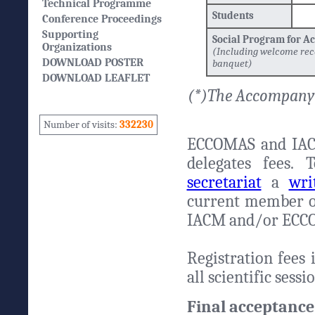
Technical Programme
Students
Conference Proceedings
Supporting
Social Program for 
Organizations
(Including welcome rec
DOWNLOAD POSTER
banquet)
DOWNLOAD LEAFLET
(*)The Accompanyi
Number of visits:
332230
ECCOMAS and IAC
delegates fees.
secretariat
a
wri
current member of 
IACM and/or ECC
Registration fees 
all scientific sess
Final acceptance