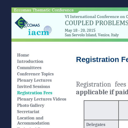
Home
Registration F
Introduction
Committees
Conference Topics
Plenary Lectures
Registration fee
Invited Sessions
applicable if pai
Registration Fees
Plenary Lectures Videos
Photo Gallery
Secretariat
Location and
Accommodation
Delegates