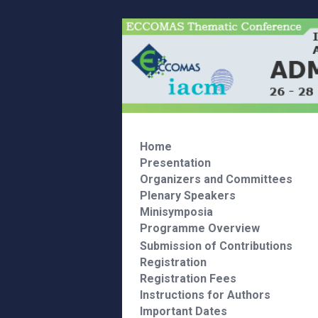
Home
Presentation
Organizers and Committees
Plenary Speakers
Minisymposia
Programme Overview
Submission of Contributions
Registration
Registration Fees
Instructions for Authors
Important Dates