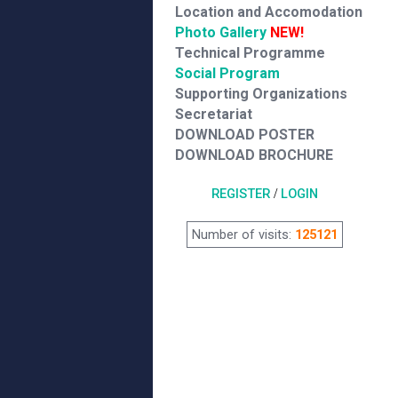
Location and Accomodation
Photo Gallery
NEW!
Technical Programme
Social Program
Supporting Organizations
Secretariat
DOWNLOAD POSTER
DOWNLOAD BROCHURE
REGISTER
/
LOGIN
Number of visits:
125121