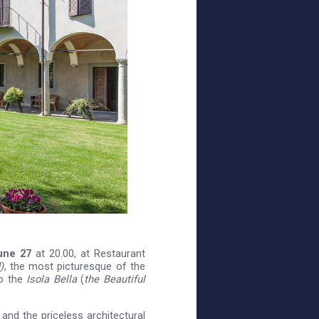
une 27
at 20.00, at Restaurant
)
, the most picturesque of the
o the
Isola Bella
(
the Beautiful
 and the priceless architectural