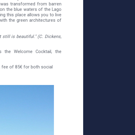
t was transformed from barren
 on the blue waters of the Lago
ng this place allows you to live
with the green architectures of
still is beautiful." (C. Dickens,
s the Welcome Cocktail, the
fee of 85€ for both social