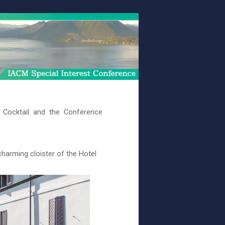
Cocktail and the Conference
charming cloister of the Hotel