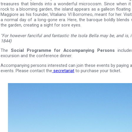
treasures that blends into a wonderful microcosm. Since when i
rock to a blooming garden, the island appears as a galleon floating
Maggiore as his founder, Vitaliano VI Borromeo, meant for her. Visiti
a normal day of a long-gone era. Here, the baroque boldly blends 
the garden, creating a sight for sore eyes.
"For however fanciful and fantastic the Isola Bella may be, and is, it 
1844)
The
Social Programme for Accompanying Persons
include
excursion and the conference dinner.
Accompanying persons interested can join these events by paying a 
events. Please contact the
secretariat
to purchase your ticket.