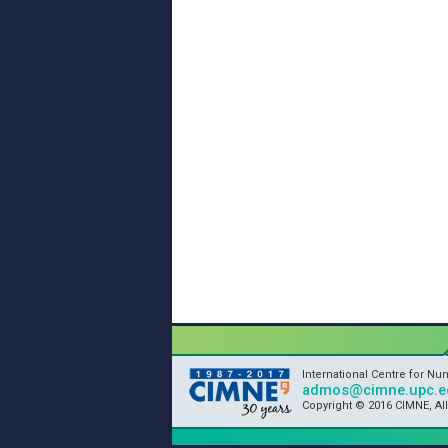
International Centre for N
admos@cimne.upc.e
Copyright © 2016 CIMNE, Al