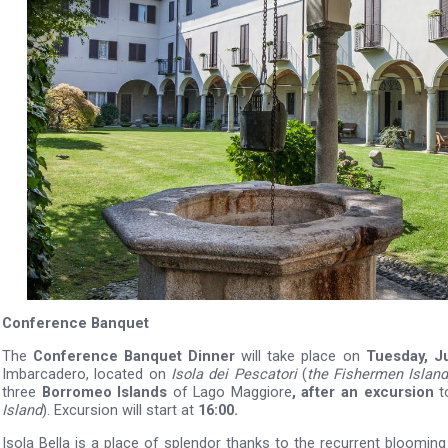
Conference Banquet
The
Conference Banquet Dinner
will take place on
Tuesday, J
Imbarcadero, located on
Isola dei Pescatori
(
the Fishermen Island
three
Borromeo Islands
of Lago Maggiore
, after an excursion
t
Island
). Excursion will start at
16:00.
Isola Bella is a place of splendor thanks to the recurrent blooming