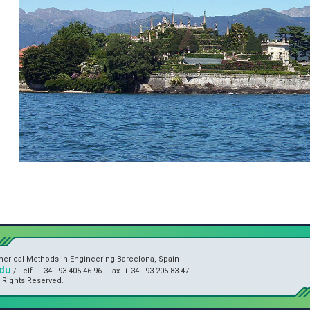
umerical Methods in Engineering Barcelona, Spain
du
/ Telf. + 34 - 93 405 46 96 - Fax. + 34 - 93 205 83 47
l Rights Reserved.