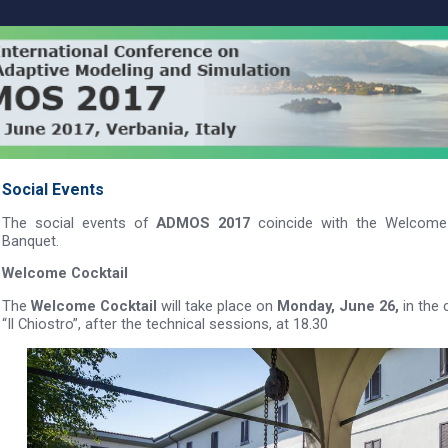
Social Events
The social events of
ADMOS 2017
coincide with the Welcome 
Banquet.
Welcome Cocktail
The
Welcome Cocktail
will take place on
Monday, June 26,
in the 
“Il Chiostro”, after the technical sessions, at 18.30