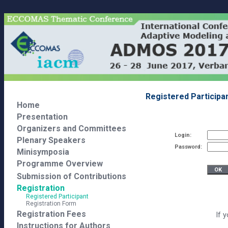
Registered Participa
Home
Presentation
Organizers and Committees
Login:
Plenary Speakers
Password:
Minisymposia
Programme Overview
Submission of Contributions
Registration
Registered Participant
Registration Form
Registration Fees
If 
Instructions for Authors