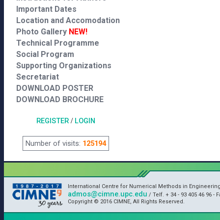
Important Dates
Location and Accomodation
Photo Gallery
NEW!
Technical Programme
Social Program
Supporting Organizations
Secretariat
DOWNLOAD POSTER
DOWNLOAD BROCHURE
REGISTER
/
LOGIN
Number of visits:
125194
International Centre for Numerical Methods in Engineerin
admos@cimne.upc.edu
/ Telf. + 34 - 93 405 46 96 - F
Copyright © 2016 CIMNE, All Rights Reserved.