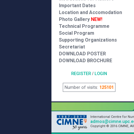
Important Dates
Location and Accomodation
Photo Gallery
NEW!
Technical Programme
Social Program
Supporting Organizations
Secretariat
DOWNLOAD POSTER
DOWNLOAD BROCHURE
REGISTER
/
LOGIN
Number of visits:
125101
International Centre for N
admos@cimne.upc.e
Copyright © 2016 CIMNE, Al