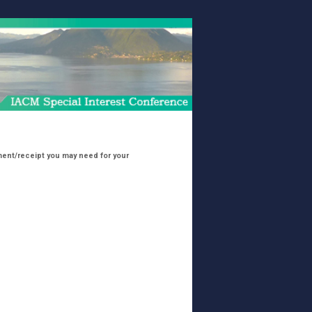
cument/receipt you may need for your