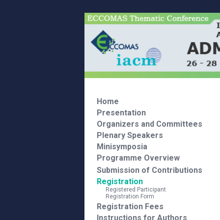
Home
Presentation
Organizers and Committees
Plenary Speakers
Minisymposia
Programme Overview
Submission of Contributions
Registration
Registered Participant
Registration Form
Registration Fees
Instructions for Authors