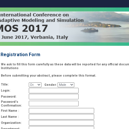
Registration Form
We ask to fill this form carefully as these data will be reported for any official do
Institutions
Before submitting your abstract, please complete this format.
Title:
Gender:
Login:
Password:
Password's
Confirmation:
First Name :
Last Name :
Organization:
Department: