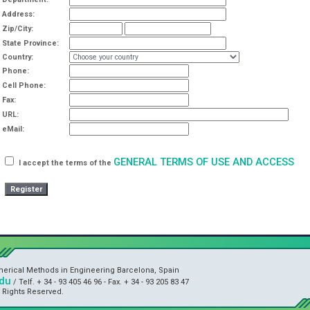
Address:
Zip/City:
State Province:
Country:
Phone:
Cell Phone:
Fax:
URL:
eMail:
GENERAL TERMS OF USE AND ACCESS
I accept the terms of the
umerical Methods in Engineering Barcelona, Spain
du
/ Telf. + 34 - 93 405 46 96 - Fax. + 34 - 93 205 83 47
l Rights Reserved.