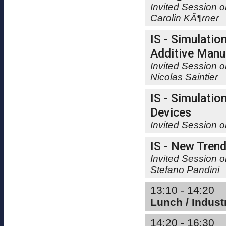
Invited Session 
Carolin KÃ¶rner
IS - Simulatio
Additive Manuf
Invited Session o
Nicolas Saintier
IS - Simulatio
Devices
Invited Session 
IS - New Trend
Invited Session o
Stefano Pandini
13:10 - 14:20
Lunch / Indus
14:20 - 16:30