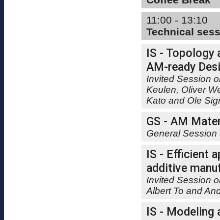
11:00 - 13:10
Technical ses
IS - Topology 
AM-ready Desi
Invited Session o
Keulen, Oliver W
Kato and Ole Si
GS - AM Mater
General Session 
IS - Efficient
additive manuf
Invited Session o
Albert To and A
IS - Modeling