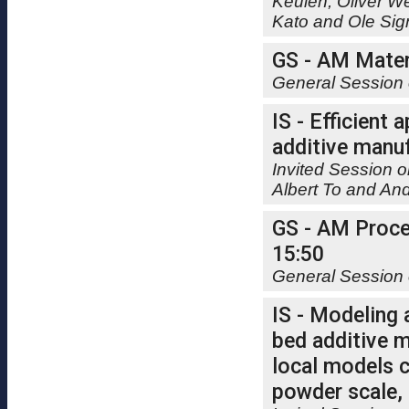
Keulen, Oliver W
Kato and Ole Si
GS - AM Materi
General Session 
IS - Efficient
additive manuf
Invited Session o
Albert To and A
GS - AM Proces
15:50
General Session 
IS - Modeling
bed additive m
local models 
powder scale,