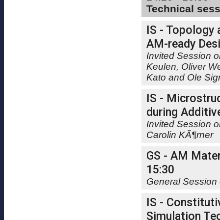
Technical ses
IS - Topology 
AM-ready Desi
Invited Session o
Keulen, Oliver W
Kato and Ole Si
IS - Microstru
during Additiv
Invited Session 
Carolin KÃ¶rner
GS - AM Materi
15:30
General Session 
IS - Constitut
Simulation Tec