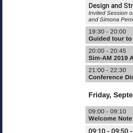
Design and Str
Invited Session 
and Simona Pero
19:30 - 20:00
Guided tour to
20:00 - 20:45
Sim-AM 2019 Ap
21:00 - 22:30
Conference Di
Friday, Sept
09:00 - 09:10
Welcome Note
09:10 - 09:50 