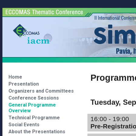
Programme
Home
Presentation
Organizers and Committees
Conference Sessions
Tuesday, Se
General Programme
Overview
Technical Programme
16:00 - 19:00
Social Events
Pre-Registrati
About the Presentations