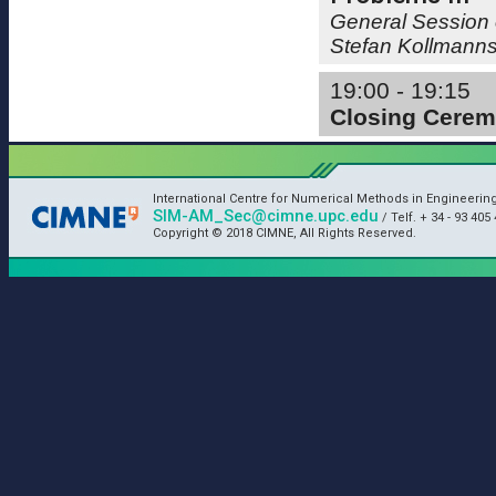
General Session 
Stefan Kollmann
19:00 - 19:15
Closing Cere
International Centre for Numerical Methods in Engineerin
SIM-AM_Sec@cimne.upc.edu
/ Telf. + 34 - 93 405 
Copyright © 2018 CIMNE, All Rights Reserved.