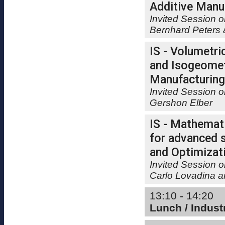
Additive Manu
Invited Session o
Bernhard Peters
IS - Volumetri
and Isogeometr
Manufacturing
Invited Session 
Gershon Elber
IS - Mathemati
for advanced s
and Optimizat
Invited Session o
Carlo Lovadina 
13:10 - 14:20
Lunch / Indus