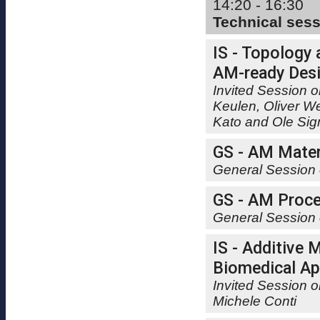
14:20 - 16:30
Technical ses
IS - Topology 
AM-ready Des
Invited Session o
Keulen, Oliver W
Kato and Ole Si
GS - AM Mater
General Session 
GS - AM Proce
General Session 
IS - Additive 
Biomedical Ap
Invited Session 
Michele Conti