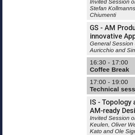
Invited Session 
Stefan Kollmanns
Chiumenti
GS - AM Produ
innovative App
General Session 
Auricchio and Si
16:30 - 17:00
Coffee Break
17:00 - 19:00
Technical ses
IS - Topology 
AM-ready Desig
Invited Session o
Keulen, Oliver W
Kato and Ole Si