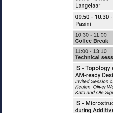
Langelaar
09:50 - 10:30 -
Pasini
10:30 - 11:00
Coffee Break
11:00 - 13:10
Technical ses
IS - Topology 
AM-ready Desi
Invited Session o
Keulen, Oliver W
Kato and Ole Si
IS - Microstru
during Additiv