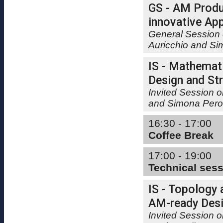
GS - AM Produ
innovative App
General Session 
Auricchio and Si
IS - Mathemat
Design and Str
Invited Session 
and Simona Pero
16:30 - 17:00
Coffee Break
17:00 - 19:00
Technical ses
IS - Topology 
AM-ready Desi
Invited Session o