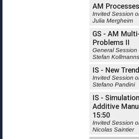
AM Processe
Invited Session 
Julia Mergheim
GS - AM Multi
Problems II
General Session 
Stefan Kollmann
IS - New Trends
Invited Session o
Stefano Pandini
IS - Simulatio
Additive Manuf
15:50
Invited Session o
Nicolas Saintier