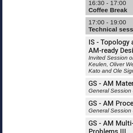
16:30 - 17:00
Coffee Break
17:00 - 19:00
Technical ses
IS - Topology 
AM-ready Desi
Invited Session o
Keulen, Oliver W
Kato and Ole Si
GS - AM Mater
General Session 
GS - AM Proce
General Session 
GS - AM Multi
Problems III