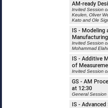
AM-ready Desi
Invited Session o
Keulen, Oliver W
Kato and Ole Si
IS - Modeling
Manufacturing
Invited Session o
Mohammad Elahi
IS - Additive 
of Measuremen
Invited Session 
GS - AM Proces
at 12:30
General Session 
IS - Advanced 