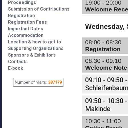
19:00 - 20:00
Proceedings
Welcome Rece
Submission of Contributions
Registration
Registration Fees
Wednesday, 
Important Dates
Accommodation
08:00 - 08:30
Location & how to get to
Supporting Organizations
Registration
Sponsors & Exhibitors
08:30 - 09:10
Contacts
Welcome Note
E-book
09:10 - 09:50 -
Number of visits:
387179
Schleifenbau
09:50 - 10:30 -
Makinde
10:30 - 11:00
Coffee Break