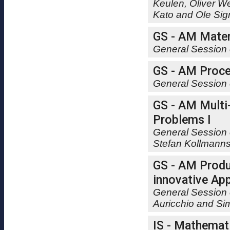
Keulen, Oliver W
Kato and Ole Si
GS - AM Mater
General Session 
GS - AM Proce
General Session 
GS - AM Multi
Problems I
General Session 
Stefan Kollmann
GS - AM Produ
innovative App
General Session 
Auricchio and Si
IS - Mathemat