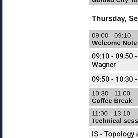
Thursday, S
09:00 - 09:10
Welcome Note
09:10 - 09:50 -
Wagner
09:50 - 10:30 -
10:30 - 11:00
Coffee Break
11:00 - 13:10
Technical ses
IS - Topology 