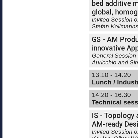
bed additive m
global, homog
Invited Session 
Stefan Kollmann
GS - AM Produ
innovative App
General Session 
Auricchio and Si
13:10 - 14:20
Lunch / Indust
14:20 - 16:30
Technical ses
IS - Topology 
AM-ready Desi
Invited Session o