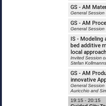
GS - AM Materi
General Session 
GS - AM Proce
General Session 
IS - Modeling
bed additive m
local approach
Invited Session 
Stefan Kollmann
GS - AM Produ
innovative Appl
General Session 
Auricchio and Si
19:15 - 20:15
Guided City To