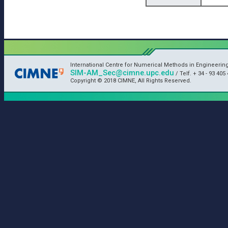
International Centre for Numerical Methods in Engineerin
SIM-AM_Sec@cimne.upc.edu
/ Telf. + 34 - 93 405 
Copyright © 2018 CIMNE, All Rights Reserved.