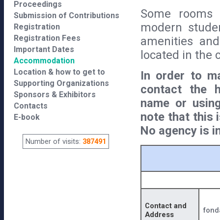
Proceedings
Some rooms a
Submission of Contributions
modern studen
Registration
Registration Fees
amenities and 
Important Dates
located in the c
Accommodation
Location & how to get to
In order to ma
Supporting Organizations
contact the h
Sponsors & Exhibitors
name or using
Contacts
note that this
E-book
No agency is i
Number of visits:
387491
Contact and
fond
Address