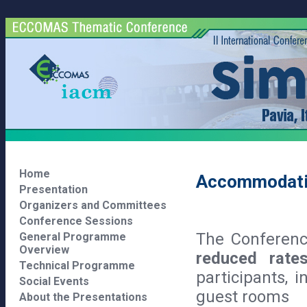
Home
Accommodat
Presentation
Organizers and Committees
Conference Sessions
The Conferenc
General Programme
Overview
reduced rate
Technical Programme
participants, 
Social Events
guest rooms
About the Presentations