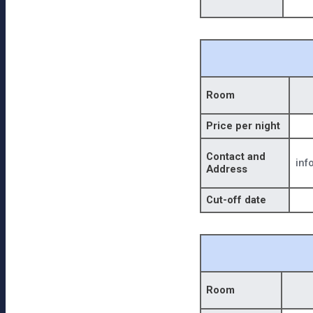
Room
Price per night
Contact and
inf
Address
Cut-off date
Room