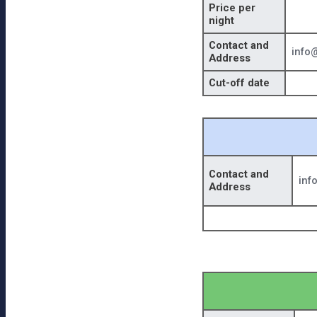
Price per
night
Contact and
info
Address
Cut-off date
Contact and
inf
Address