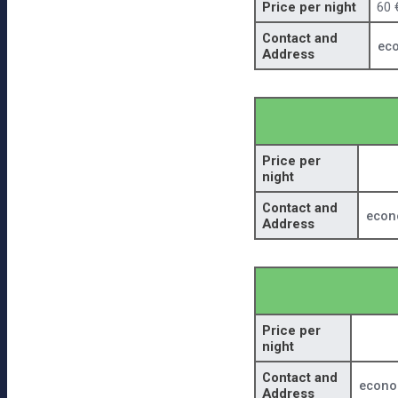
Price per night
60 
Contact and
ec
Address
Price per
night
Contact and
econ
Address
Price per
night
Contact and
econo
Address