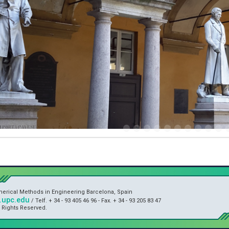
umerical Methods in Engineering Barcelona, Spain
upc.edu
/ Telf. + 34 - 93 405 46 96 - Fax. + 34 - 93 205 83 47
l Rights Reserved.