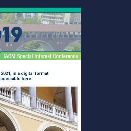
021, in a digital format
accessible here