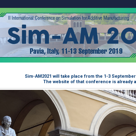
Sim-AM2021 will take place from the 1-3 September 2
The website of that conference is already 