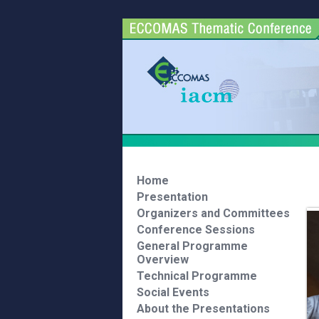
Home
Presentation
Organizers and Committees
Conference Sessions
General Programme
Overview
Technical Programme
Social Events
About the Presentations