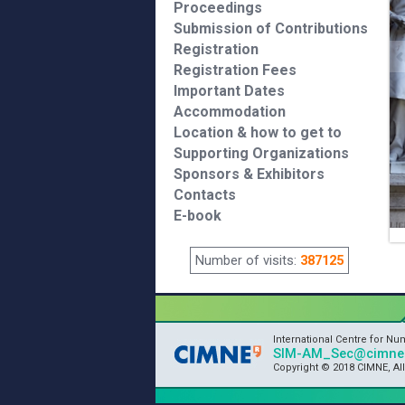
Proceedings
Submission of Contributions
Registration
Registration Fees
Important Dates
Accommodation
Location & how to get to
Supporting Organizations
Sponsors & Exhibitors
Contacts
E-book
Number of visits:
387125
International Centre for N
SIM-AM_Sec@cimne.
Copyright © 2018 CIMNE, Al