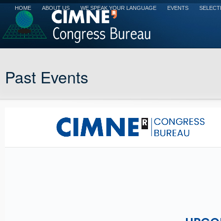
HOME
ABOUT US
WE SPEAK YOUR LANGUAGE
EVENTS
SELECT
Past Events