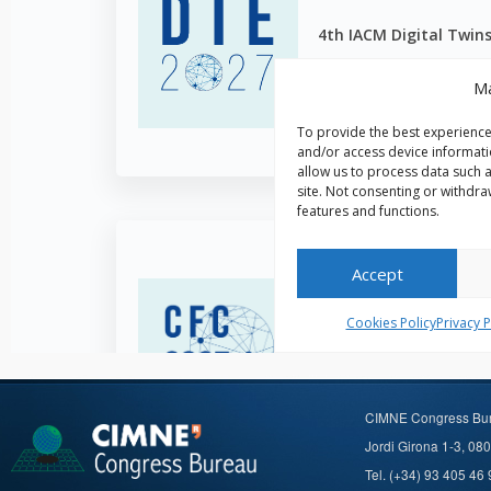
CIMNE Congress Bu
Jordi Girona 1-3, 08
Tel. (+34) 93 405 46